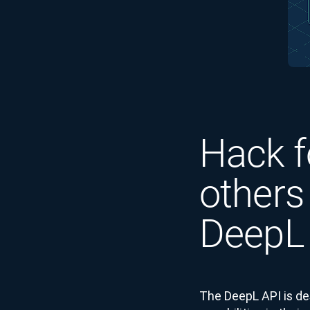
Hack f
others
DeepL
The DeepL API is de