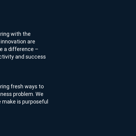
ring with the
 innovation are
 a difference –
ctivity and success
ring fresh ways to
siness problem. We
we make is purposeful