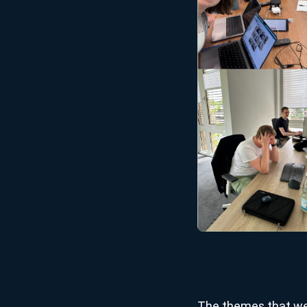
The themes that we 