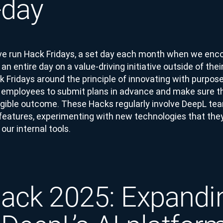
-day
ve run Hack Fridays, a set day each month when we enc
n entire day on a value-driving initiative outside of their
 Fridays around the principle of innovating with purpos
employees to submit plans in advance and make sure th
angible outcome. These Hacks regularly involve DeepL tea
features, experimenting with new technologies that they 
our internal tools.
ck 2025: Expandi