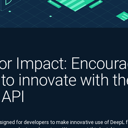
or Impact: Encoura
 to innovate with th
 API
signed for developers to make innovative use of DeepL 