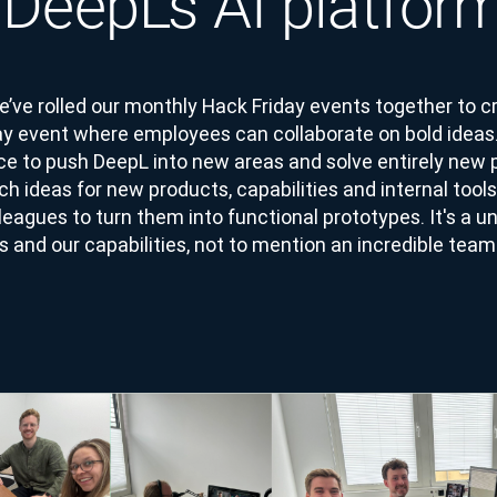
f DeepL’s AI platfor
e’ve rolled our monthly Hack Friday events together to
day event where employees can collaborate on bold idea
e to push DeepL into new areas and solve entirely new 
 ideas for new products, capabilities and internal tools
leagues to turn them into functional prototypes. It's a u
s and our capabilities, not to mention an incredible team