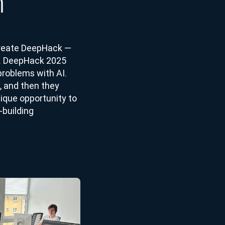
m
 create DeepHack —
s. DeepHack 2025
problems with AI.
, and then they
nique opportunity to
-building