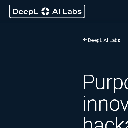
DeepL AI Labs
Purp
innov
hack