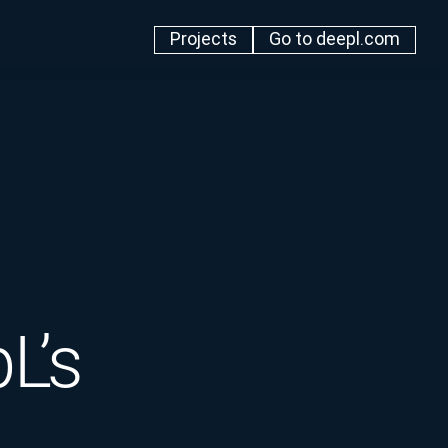
Projects
Go to deepl.com
L’s