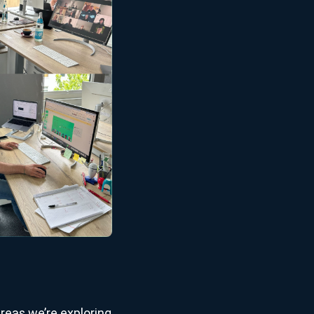
reas we’re exploring