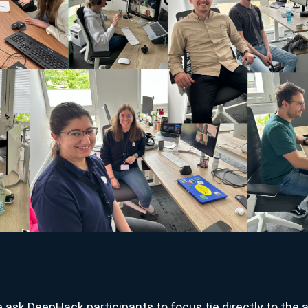
ask DeepHack participants to focus tie directly to the a