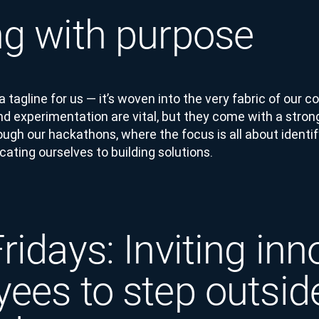
g with purpose
t a tagline for us — it’s woven into the very fabric of our
nd experimentation are vital, but they come with a stron
ough our hackathons, where the focus is all about identi
ating ourselves to building solutions.
ridays: Inviting inn
ees to step outside