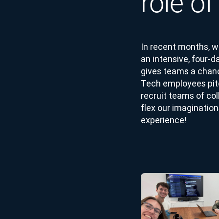
role o
In recent months, w
an intensive, four-
gives teams a chanc
Tech employees pitch
recruit teams of col
flex our imagination
experience!