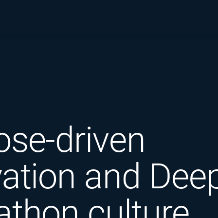
ose-driven
ation and Deep
athon culture