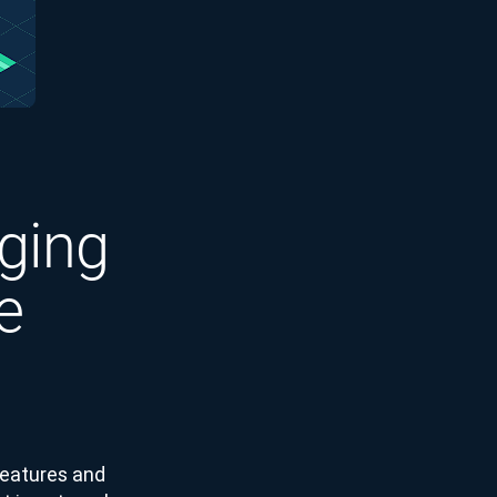
ging
e
features and