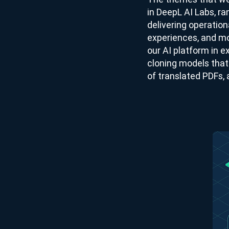
in DeepL AI Labs, r
delivering operation
experiences, and mo
our AI platform in e
cloning models that 
of translated PDFs, 