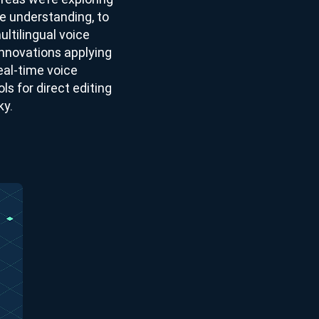
e understanding, to
ultilingual voice
nnovations applying
eal-time voice
ls for direct editing
ky.