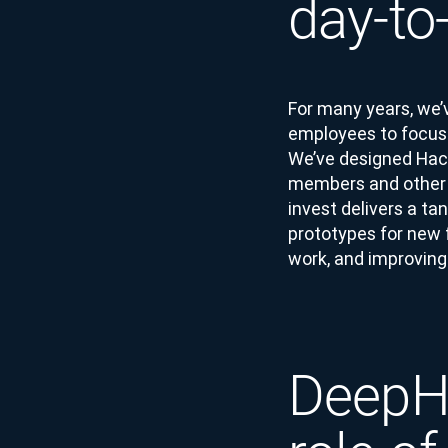
day-to
For many years, we’
employees to focus a
We’ve designed Hack
members and other 
invest delivers a t
prototypes for new 
work, and improving 
DeepHa