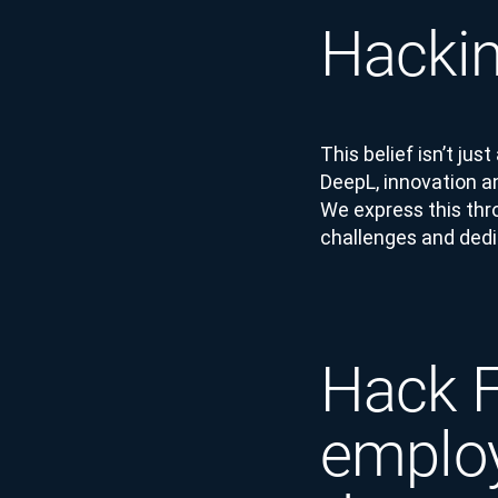
Hackin
This belief isn’t jus
DeepL, innovation a
We express this thr
challenges and dedic
Hack F
employ