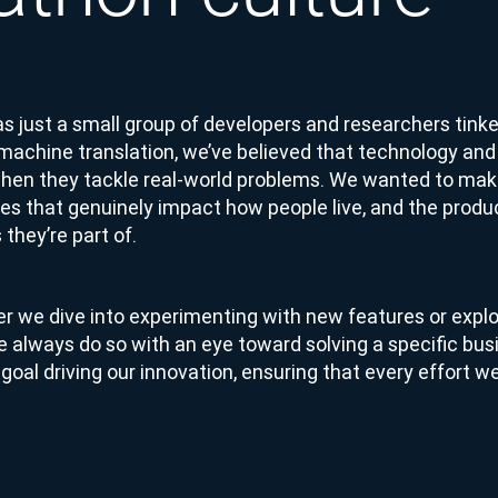
s just a small group of developers and researchers tinke
 machine translation, we’ve believed that technology and
en they tackle real-world problems. We wanted to make
es that genuinely impact how people live, and the produ
 they’re part of.
r we dive into experimenting with new features or explo
e always do so with an eye toward solving a specific bu
goal driving our innovation, ensuring that every effort 