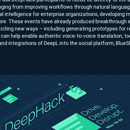
anging from improving workflows through natural languag
al intelligence for enterprise organizations, developing m
re. These events have already produced breakthrough i
xciting new ways – including generating prototypes for r
can help enable authentic voice-to-voice translation, too
and integrations of DeepL into the social platform, BlueS