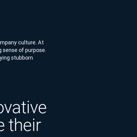
 company culture. At
g sense of purpose.
fying stubborn
ovative
 their