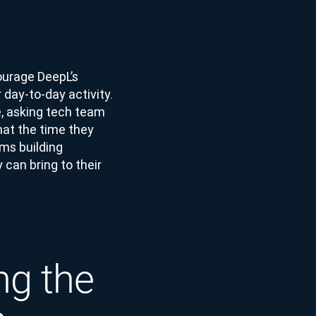
ourage DeepL’s
 day-to-day activity.
e, asking tech team
at the time they
ms building
can bring to their
ng the