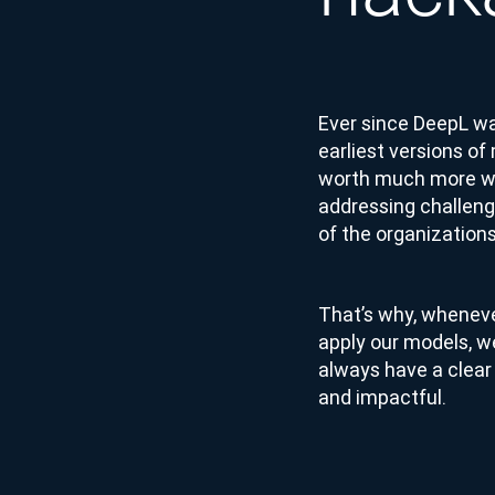
Ever since DeepL wa
earliest versions of
worth much more wh
addressing challeng
of the organizations
That’s why, wheneve
apply our models, w
always have a clear 
and impactful.