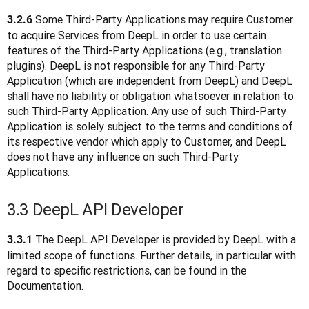
 Some Third-Party Applications may require Customer 
3.2.6
to acquire Services from DeepL in order to use certain 
features of the Third-Party Applications (e.g., translation 
plugins). DeepL is not responsible for any Third-Party 
Application (which are independent from DeepL) and DeepL 
shall have no liability or obligation whatsoever in relation to 
such Third-Party Application. Any use of such Third-Party 
Application is solely subject to the terms and conditions of 
its respective vendor which apply to Customer, and DeepL 
does not have any influence on such Third-Party 
Applications.  
3.3 DeepL API Developer
 The DeepL API Developer is provided by DeepL with a 
3.3.1
limited scope of functions. Further details, in particular with 
regard to specific restrictions, can be found in the 
Documentation.