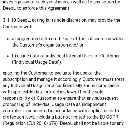
investigation of such violations as well as to any action by 
DeepL to enforce this Agreement.
 DeepL, acting in its sole discretion, may provide the 
3.1.10
Customer with
a) aggregated data on the use of the subscription within
the Customer's organisation and/ or
b) usage data of individual Internal Users of Customer
("Individual Usage Data").
enabling the Customer to evaluate the use of the 
subscription and manage it accordingly. Customer must treat 
any Individual Usage Data confidentially and in compliance 
with applicable data protection laws. It is the sole 
responsibility of Customer to ensure that any subsequent 
processing of Individual Usage Data as independent 
controller is conducted in accordance with applicable data 
protection laws, including but not limited to the EU GDPR 
(Regulation (EU) 2016/679). DeepL shall not be liable for any 