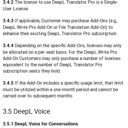
 The license to use DeepL Translator Pro is a Single-
3.4.2
User License. 
 If applicable, Customer may purchase Add-Ons (e.g., 
3.4.3
DeepL Write Pro Add-On or File Translation Add-On) to 
enhance their existing DeepL Translator Pro subscription.
Depending on the specific Add-Ons, licenses may only 
3.4.4 
be allocated on a per-seat basis. For the DeepL Write Pro 
Add-On Customers may only purchase a number of licenses 
equivalent to the number of DeepL Translator Pro 
subscription seats they hold.
 If the Add-On includes a specific usage limit, that limit 
3.4.5
must be utilized within a one-month period and cannot be 
carried over to subsequent months.
3.5 DeepL Voice
3.5.1
DeepL Voice for Conversations