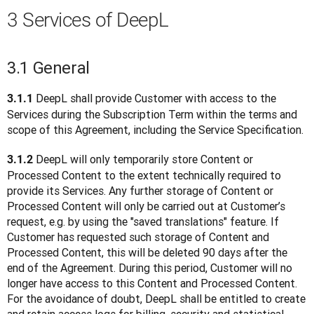
3 Services of DeepL
3.1 General
 DeepL shall provide Customer with access to the 
3.1.1
Services during the Subscription Term within the terms and 
scope of this Agreement, including the Service Specification.
 DeepL will only temporarily store Content or 
3.1.2
Processed Content to the extent technically required to 
provide its Services. Any further storage of Content or 
Processed Content will only be carried out at Customer’s 
request, e.g. by using the "saved translations" feature. If 
Customer has requested such storage of Content and 
Processed Content, this will be deleted 90 days after the 
end of the Agreement. During this period, Customer will no 
longer have access to this Content and Processed Content. 
For the avoidance of doubt, DeepL shall be entitled to create 