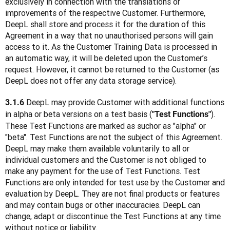
exclusively in connection with the translations or 
improvements of the respective Customer. Furthermore, 
DeepL shall store and process it for the duration of this 
Agreement in a way that no unauthorised persons will gain 
access to it. As the Customer Training Data is processed in 
an automatic way, it will be deleted upon the Customer’s 
request. However, it cannot be returned to the Customer (as 
DeepL does not offer any data storage service).
 DeepL may provide Customer with additional functions 
3.1.6
in alpha or beta versions on a test basis (
). 
"Test Functions"
These Test Functions are marked as suchor as "alpha" or 
"beta". Test Functions are not the subject of this Agreement. 
DeepL may make them available voluntarily to all or 
individual customers and the Customer is not obliged to 
make any payment for the use of Test Functions. Test 
Functions are only intended for test use by the Customer and 
evaluation by DeepL. They are not final products or features 
and may contain bugs or other inaccuracies. DeepL can 
change, adapt or discontinue the Test Functions at any time 
without notice or liability.