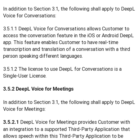
In addition to Section 3.1, the following shall apply to DeepL 
Voice for Conversations:
3.5.1.1 DeepL Voice for Conversations allows Customer to 
access the conversation feature in the iOS or Android DeepL 
app. This feature enables Customer to have real-time 
transcription and translation of a conversation with a third 
person speaking different languages.
3.5.1.2 The license to use DeepL for Conversations is a 
Single-User License.
3.5.2 DeepL Voice for Meetings
In addition to Section 3.1, the following shall apply to DeepL 
Voice for Meetings:
DeepL Voice for Meetings provides Customer with 
3.5.2.1 
an integration to a supported Third-Party Application that 
allows speech within this Third-Party Application to be 