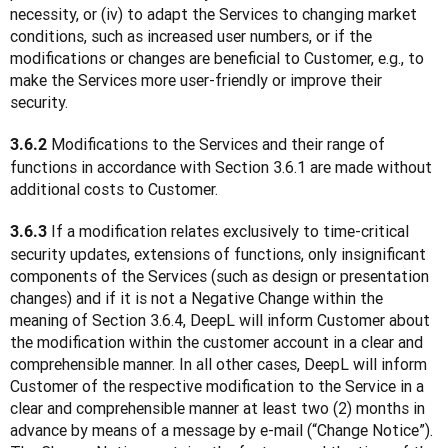
necessity, or (iv) to adapt the Services to changing market 
conditions, such as increased user numbers, or if the 
modifications or changes are beneficial to Customer, e.g., to 
make the Services more user-friendly or improve their 
security.
 Modifications to the Services and their range of 
3.6.2
functions in accordance with Section 3.6.1 are made without 
additional costs to Customer.
 If a modification relates exclusively to time-critical 
3.6.3
security updates, extensions of functions, only insignificant 
components of the Services (such as design or presentation 
changes) and if it is not a Negative Change within the 
meaning of Section 3.6.4, DeepL will inform Customer about 
the modification within the customer account in a clear and 
comprehensible manner. In all other cases, DeepL will inform 
Customer of the respective modification to the Service in a 
clear and comprehensible manner at least two (2) months in 
advance by means of a message by e-mail (“Change Notice”). 