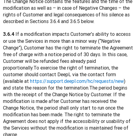
The Change Notice contains the features and the time of the 
modification as well as – in case of Negative Changes – the 
rights of Customer and legal consequences of his silence as 
described in Sections 3.6.4 and 3.6.5 below.
 If a modification impacts Customer’s ability to access 
3.6.4
or use the Services in more than a minor way (“Negative 
Change”), Customer has the right to terminate the Agreement 
free of charge with a notice period of 30 days. In this case, 
Customer will be refunded fees already paid 
proportionally.To exercise the right of termination, the 
customer should contact DeepL via the contact form 
(available at 
https://support.deepl.com/hc/requests/new
) 
and state the reason for the termination.The period begins 
with the receipt of the Change Notice by Customer. If the 
modification is made after Customer has received the 
Change Notice, the period shall only start to run once the 
modification has been made. The right to terminate the 
Agreement does not apply if the accessibility or usability of 
the Services without the modification is maintained free of 
charge.