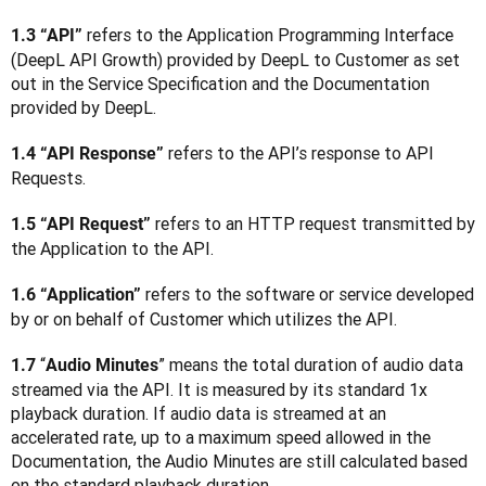
 refers to the Application Programming Interface 
1.3 “API”
(DeepL API Growth) provided by DeepL to Customer as set 
out in the Service Specification and the Documentation 
provided by DeepL.
 refers to the API’s response to API 
1.4 “API Response”
Requests.
 refers to an HTTP request transmitted by 
1.5 “API Request”
the Application to the API.
 refers to the software or service developed 
1.6 “Application”
by or on behalf of Customer which utilizes the API.
“
” means the total duration of audio data 
1.7 
Audio Minutes
streamed via the API. It is measured by its standard 1x 
playback duration. If audio data is streamed at an 
accelerated rate, up to a maximum speed allowed in the 
Documentation, the Audio Minutes are still calculated based 
on the standard playback duration.