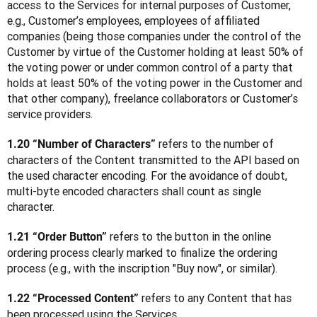
access to the Services for internal purposes of Customer, 
e.g., Customer’s employees, employees of affiliated 
companies (being those companies under the control of the 
Customer by virtue of the Customer holding at least 50% of 
the voting power or under common control of a party that 
holds at least 50% of the voting power in the Customer and 
that other company), freelance collaborators or Customer’s 
service providers.
 refers to the number of 
1.20 “Number of Characters”
characters of the Content transmitted to the API based on 
the used character encoding. For the avoidance of doubt, 
multi-byte encoded characters shall count as single 
character.
 refers to the button in the online 
1.21 “Order Button”
ordering process clearly marked to finalize the ordering 
process (e.g., with the inscription "Buy now", or similar).
 refers to any Content that has 
1.22 “Processed Content”
been processed using the Services.