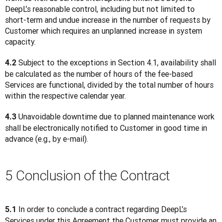
DeepL’s reasonable control, including but not limited to 
short-term and undue increase in the number of requests by 
Customer which requires an unplanned increase in system 
capacity.
 Subject to the exceptions in Section 4.1, availability shall 
4.2
be calculated as the number of hours of the fee-based 
Services are functional, divided by the total number of hours 
within the respective calendar year.
 Unavoidable downtime due to planned maintenance work 
4.3
shall be electronically notified to Customer in good time in 
advance (e.g., by e-mail).
5 Conclusion of the Contract
 In order to conclude a contract regarding DeepL’s 
5.1
Services under this Agreement the Customer must provide an 