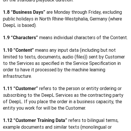
 are Monday through Friday, excluding 
1.8 “Business Days”
public holidays in North Rhine-Westphalia, Germany (where 
DeepL is based).
 means individual characters of the Content.
1.9 “Characters”
 means any input data (including but not 
1.10 “Content”
limited to texts, documents, audio (files)) sent by Customer 
to the Services as specified in the Service Specification in 
order to have it processed by the machine learning 
infrastructure.
 refers to the person or entity ordering or 
1.11 “Customer”
subscribing to the DeepL Services as the contracting party 
of DeepL. If you place the order in a business capacity, the 
entity you work for will be the Customer. 
 refers to bilingual terms, 
1.12 “Customer Training Data”
example documents and similar texts (monolingual or 