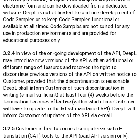
electronic form and can be downloaded from a dedicated 
website. DeepL is not obligated to continue development of 
Code Samples or to keep Code Samples functional or 
available at all times. Code Samples are not suited for any 
use in production environments and are provided for 
educational purposes only.
 In view of the on-going development of the API, DeepL 
3.2.4
may introduce new versions of the API with an additional or 
different range of features and reserves the right to 
discontinue previous versions of the API on written notice to 
Customer, provided that the discontinuation is reasonable. 
DeepL shall inform Customer of such discontinuation in 
writing (e-mail sufficient) at least four (4) weeks before the 
termination becomes effective (within which time Customer 
will have to update to the latest maintained API). DeepL will 
inform Customer of updates of the API via e-mail.
 Customer is free to connect computer-assisted-
3.2.5
translation (CAT) tools to the API (paid API version only). 