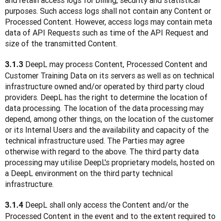
and retain access logs for billing, security and statistical 
purposes. Such access logs shall not contain any Content or 
Processed Content. However, access logs may contain meta 
data of API Requests such as time of the API Request and 
size of the transmitted Content.
DeepL may process Content, Processed Content and 
3.1.3 
Customer Training Data on its servers as well as on technical 
infrastructure owned and/or operated by third party cloud 
providers. DeepL has the right to determine the location of 
data processing. The location of the data processing may 
depend, among other things, on the location of the customer 
or its Internal Users and the availability and capacity of the 
technical infrastructure used. The Parties may agree 
otherwise with regard to the above. The third party data 
processing may utilise DeepL's proprietary models, hosted on 
a DeepL environment on the third party technical 
infrastructure. 
 DeepL shall only access the Content and/or the 
3.1.4
Processed Content in the event and to the extent required to 