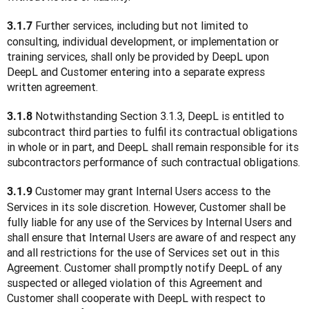
 Further services, including but not limited to 
3.1.7
consulting, individual development, or implementation or 
training services, shall only be provided by DeepL upon 
DeepL and Customer entering into a separate express 
written agreement.
 Notwithstanding Section 3.1.3, DeepL is entitled to 
3.1.8
subcontract third parties to fulfil its contractual obligations 
in whole or in part, and DeepL shall remain responsible for its 
subcontractors performance of such contractual obligations.
 Customer may grant Internal Users access to the 
3.1.9
Services in its sole discretion. However, Customer shall be 
fully liable for any use of the Services by Internal Users and 
shall ensure that Internal Users are aware of and respect any 
and all restrictions for the use of Services set out in this 
Agreement. Customer shall promptly notify DeepL of any 
suspected or alleged violation of this Agreement and 
Customer shall cooperate with DeepL with respect to 