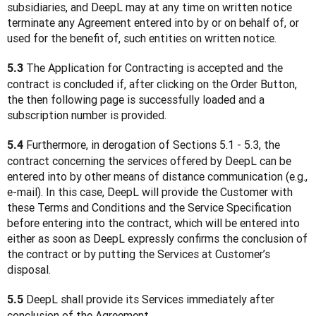
subsidiaries, and DeepL may at any time on written notice 
terminate any Agreement entered into by or on behalf of, or 
used for the benefit of, such entities on written notice.
 The Application for Contracting is accepted and the 
5.3
contract is concluded if, after clicking on the Order Button, 
the then following page is successfully loaded and a 
subscription number is provided.
 Furthermore, in derogation of Sections 5.1 - 5.3, the 
5.4
contract concerning the services offered by DeepL can be 
entered into by other means of distance communication (e.g., 
e-mail). In this case, DeepL will provide the Customer with 
these Terms and Conditions and the Service Specification 
before entering into the contract, which will be entered into 
either as soon as DeepL expressly confirms the conclusion of 
the contract or by putting the Services at Customer’s 
disposal.
 DeepL shall provide its Services immediately after 
5.5
conclusion of the Agreement.