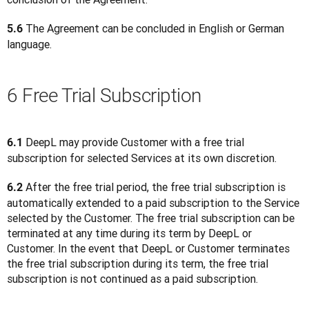
 The Agreement can be concluded in English or German 
5.6
language.
6 Free Trial Subscription
 DeepL may provide Customer with a free trial 
6.1
subscription for selected Services at its own discretion.
 After the free trial period, the free trial subscription is 
6.2
automatically extended to a paid subscription to the Service 
selected by the Customer. The free trial subscription can be 
terminated at any time during its term by DeepL or 
Customer. In the event that DeepL or Customer terminates 
the free trial subscription during its term, the free trial 
subscription is not continued as a paid subscription.