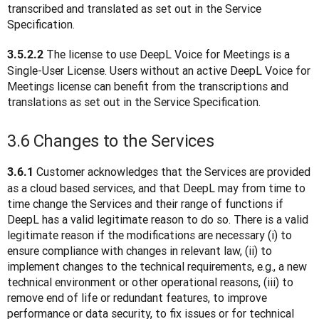
transcribed and translated as set out in the Service 
Specification.
The license to use DeepL Voice for Meetings is a 
3.5.2.2 
Single-User License. Users without an active DeepL Voice for 
Meetings license can benefit from the transcriptions and 
translations as set out in the Service Specification.
3.6 Changes to the Services
 Customer acknowledges that the Services are provided 
3.6.1
as a cloud based services, and that DeepL may from time to 
time change the Services and their range of functions if 
DeepL has a valid legitimate reason to do so. There is a valid 
legitimate reason if the modifications are necessary (i) to 
ensure compliance with changes in relevant law, (ii) to 
implement changes to the technical requirements, e.g., a new 
technical environment or other operational reasons, (iii) to 
remove end of life or redundant features, to improve 
performance or data security, to fix issues or for technical 