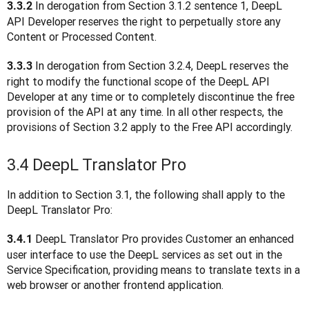
 In derogation from Section 3.1.2 sentence 1, DeepL 
3.3.2
API Developer reserves the right to perpetually store any 
Content or Processed Content.
In derogation from Section 3.2.4, DeepL reserves the 
3.3.3 
right to modify the functional scope of the DeepL API 
Developer at any time or to completely discontinue the free 
provision of the API at any time. In all other respects, the 
provisions of Section 3.2 apply to the Free API accordingly.
3.4 DeepL Translator Pro
In addition to Section 3.1, the following shall apply to the 
DeepL Translator Pro:
 DeepL Translator Pro provides Customer an enhanced 
3.4.1
user interface to use the DeepL services as set out in the 
Service Specification, providing means to translate texts in a 
web browser or another frontend application.