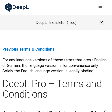
DeepL for AI agents
DeepL Translation Flow: New AI-powered workflows for key u
The ROI of AI-native translation
How we brought Swiss German to DeepL
DeepL Translator (free)
Building Brands Across Cultures. In conversation with Kather
Discover Translation Flow: Localization that automates tran
How we’re building Translation Quality Evaluation for DeepL
From high-quality text translation to a real-time voice platf
Previous Terms & Conditions
Building an instantly accessible voice demo with DeepL Voic
For any language versions of these terms that aren't English 
or German, the language version is for convenience only. 
Solely the English language version is legally binding.
DeepL Pro – Terms and
Conditions