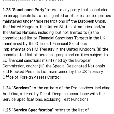
 “
” refers to any party that is included 
1.23
Sanctioned Party
on an applicable list of designated or other restricted parties 
maintained under trade restrictions of the European Union, 
the United Kingdom, the United States of America, and/or 
the United Nations, including, but not limited to (i) the 
consolidated list of Financial Sanctions Targets in the UK 
maintained by the Office of Financial Sanctions 
Implementation HM Treasury in the United Kingdom, (ii) the 
consolidated list of persons, groups and entities subject to 
EU financial sanctions maintained by the European 
Commission, and/or (iii) the Special Designated Nationals 
and Blocked Persons List maintained by the US Treasury 
Office of Foreign Assets Control.
 to the entirety of the Pro services, including 
1.24 “Services”
Add-Ons, offered by DeepL DeepL in accordance with the 
Service Specifications, excluding Test Functions.
 refers to the list of 
1.25 “Service Specification”