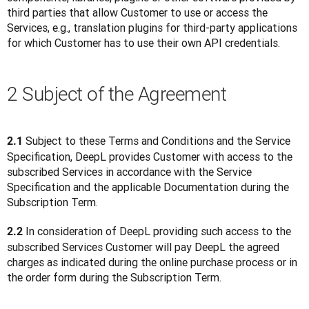
third parties that allow Customer to use or access the 
Services, e.g., translation plugins for third-party applications 
for which Customer has to use their own API credentials. 
2 Subject of the Agreement
 Subject to these Terms and Conditions and the Service 
2.1
Specification, DeepL provides Customer with access to the 
subscribed Services in accordance with the Service 
Specification and the applicable Documentation during the 
Subscription Term.
 In consideration of DeepL providing such access to the 
2.2
subscribed Services Customer will pay DeepL the agreed 
charges as indicated during the online purchase process or in 
the order form during the Subscription Term.