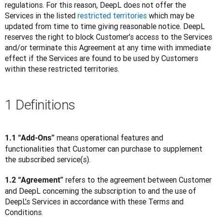
regulations. For this reason, DeepL does not offer the 
Services in the listed 
restricted territories
 which may be 
updated from time to time giving reasonable notice. DeepL 
reserves the right to block Customer's access to the Services 
and/or terminate this Agreement at any time with immediate 
effect if the Services are found to be used by Customers 
within these restricted territories.
1 Definitions
 means operational features and 
1.1 “Add-Ons”
functionalities that Customer can purchase to supplement 
the subscribed service(s).
 refers to the agreement between Customer 
1.2 “Agreement”
and DeepL concerning the subscription to and the use of 
DeepL’s Services in accordance with these Terms and 
Conditions.