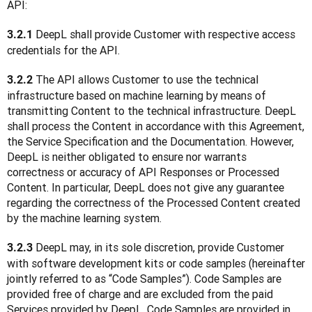
API:
 DeepL shall provide Customer with respective access 
3.2.1
credentials for the API.
 The API allows Customer to use the technical 
3.2.2
infrastructure based on machine learning by means of 
transmitting Content to the technical infrastructure. DeepL 
shall process the Content in accordance with this Agreement, 
the Service Specification and the Documentation. However, 
DeepL is neither obligated to ensure nor warrants 
correctness or accuracy of API Responses or Processed 
Content. In particular, DeepL does not give any guarantee 
regarding the correctness of the Processed Content created 
by the machine learning system.
 DeepL may, in its sole discretion, provide Customer 
3.2.3
with software development kits or code samples (hereinafter 
jointly referred to as “Code Samples”). Code Samples are 
provided free of charge and are excluded from the paid 
Services provided by DeepL. Code Samples are provided in 