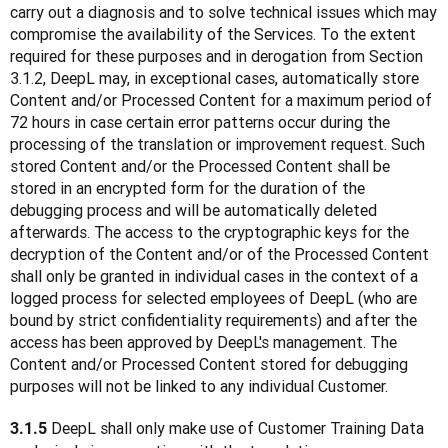
carry out a diagnosis and to solve technical issues which may 
compromise the availability of the Services. To the extent 
required for these purposes and in derogation from Section 
3.1.2, DeepL may, in exceptional cases, automatically store 
Content and/or Processed Content for a maximum period of 
72 hours in case certain error patterns occur during the 
processing of the translation or improvement request. Such 
stored Content and/or the Processed Content shall be 
stored in an encrypted form for the duration of the 
debugging process and will be automatically deleted 
afterwards. The access to the cryptographic keys for the 
decryption of the Content and/or of the Processed Content 
shall only be granted in individual cases in the context of a 
logged process for selected employees of DeepL (who are 
bound by strict confidentiality requirements) and after the 
access has been approved by DeepL's management. The 
Content and/or Processed Content stored for debugging 
purposes will not be linked to any individual Customer. 
 DeepL shall only make use of Customer Training Data 
3.1.5