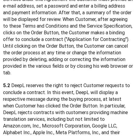
e-mail address, set a password and enter a billing address 
and payment information. After that, a summary of the order 
will be displayed for review. When Customer, after agreeing 
to these Terms and Conditions and the Service Specification, 
clicks on the Order Button, the Customer makes a binding 
offer to conclude a contract ("Application for Contracting"). 
Until clicking on the Order Button, the Customer can cancel 
the order process at any time or change the information 
provided by deleting, adding or correcting the information 
provided in the various fields or by closing his web browser or 
tab.
 DeepL reserves the right to reject Customer requests to 
5.2
conclude a contract. In this event, DeepL will display a 
respective message during the buying process, at latest 
when Customer has clicked the Order Button. In particular, 
DeepL rejects contracts with customers providing machine 
translation services, including but not limited to 
Amazon.com, Inc., Microsoft Corporation, Google LLC, 
Alphabet Inc., Apple Inc., Meta Platforms, Inc., and their 