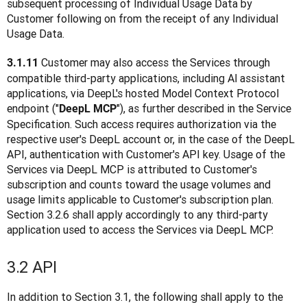
subsequent processing of Individual Usage Data by 
Customer following on from the receipt of any Individual 
Usage Data.
Customer may also access the Services through 
3.1.11 
compatible third-party applications, including Al assistant 
applications, via DeepL's hosted Model Context Protocol 
endpoint ("
"), as further described in the Service 
DeepL MCP
Specification. Such access requires authorization via the 
respective user's DeepL account or, in the case of the DeepL 
API, authentication with Customer's API key. Usage of the 
Services via DeepL MCP is attributed to Customer's 
subscription and counts toward the usage volumes and 
usage limits applicable to Customer's subscription plan. 
Section 3.2.6 shall apply accordingly to any third-party 
application used to access the Services via DeepL MCP.
3.2 API
In addition to Section 3.1, the following shall apply to the 