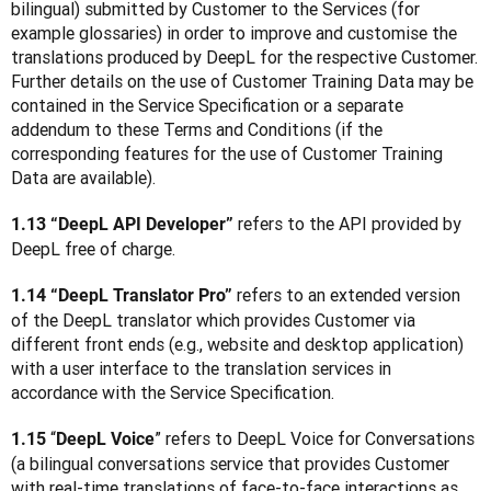
bilingual) submitted by Customer to the Services (for 
example glossaries) in order to improve and customise the 
translations produced by DeepL for the respective Customer. 
Further details on the use of Customer Training Data may be 
contained in the Service Specification or a separate 
addendum to these Terms and Conditions (if the 
corresponding features for the use of Customer Training 
Data are available).  
refers to the API provided by 
1.13 “DeepL API Developer” 
DeepL free of charge.
 refers to an extended version 
1.14 “DeepL Translator Pro”
of the DeepL translator which provides Customer via 
different front ends (e.g., website and desktop application) 
with a user interface to the translation services in 
accordance with the Service Specification.
 “
” refers to DeepL Voice for Conversations 
1.15
DeepL Voice
(a bilingual conversations service that provides Customer 
with real-time translations of face-to-face interactions as 