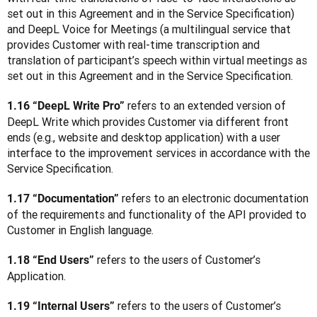
set out in this Agreement and in the Service Specification) 
and DeepL Voice for Meetings (a multilingual service that 
provides Customer with real-time transcription and 
translation of participant’s speech within virtual meetings as 
set out in this Agreement and in the Service Specification.
refers to an extended version of 
1.16 “DeepL Write Pro” 
DeepL Write which provides Customer via different front 
ends (e.g., website and desktop application) with a user 
interface to the improvement services in accordance with the 
Service Specification.
 refers to an electronic documentation 
1.17 “Documentation”
of the requirements and functionality of the API provided to 
Customer in English language.
 refers to the users of Customer’s 
1.18 “End Users”
Application.
 refers to the users of Customer’s 
1.19 “Internal Users”