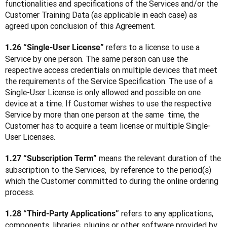
functionalities and specifications of the Services and/or the 
Customer Training Data (as applicable in each case) as 
agreed upon conclusion of this Agreement.
 refers to a license to use a 
1.26 “Single-User License”
Service by one person. The same person can use the 
respective access credentials on multiple devices that meet 
the requirements of the Service Specification. The use of a 
Single-User License is only allowed and possible on one 
device at a time. If Customer wishes to use the respective 
Service by more than one person at the same  time, the 
Customer has to acquire a team license or multiple Single-
User Licenses.
 means the relevant duration of the 
1.27 “Subscription Term”
subscription to the Services,  by reference to the period(s) 
which the Customer committed to during the online ordering 
process.
 refers to any applications, 
1.28 “Third-Party Applications”
components, libraries, plugins or other software provided by 