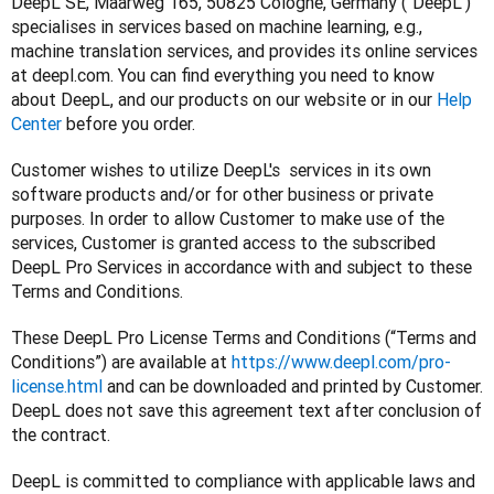
DeepL SE, Maarweg 165, 50825 Cologne, Germany (“DeepL”) 
specialises in services based on machine learning, e.g., 
machine translation services, and provides its online services 
at deepl.com. You can find everything you need to know 
about DeepL, and our products on our website or in our 
Help 
Center
 before you order.
Customer wishes to utilize DeepL's  services in its own 
software products and/or for other business or private 
purposes. In order to allow Customer to make use of the 
services, Customer is granted access to the subscribed 
DeepL Pro Services in accordance with and subject to these 
Terms and Conditions.
These DeepL Pro License Terms and Conditions (“Terms and 
Conditions”) are available at 
https://www.deepl.com/pro-
license.html
 and can be downloaded and printed by Customer. 
DeepL does not save this agreement text after conclusion of 
the contract.
DeepL is committed to compliance with applicable laws and 