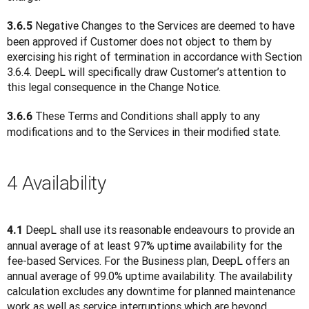
 Negative Changes to the Services are deemed to have 
3.6.5
been approved if Customer does not object to them by 
exercising his right of termination in accordance with Section 
3.6.4. DeepL will specifically draw Customer’s attention to 
this legal consequence in the Change Notice.
 These Terms and Conditions shall apply to any 
3.6.6
modifications and to the Services in their modified state.
4 Availability
 DeepL shall use its reasonable endeavours to provide an 
4.1
annual average of at least 97% uptime availability for the 
fee-based Services. For the Business plan, DeepL offers an 
annual average of 99.0% uptime availability. The availability 
calculation excludes any downtime for planned maintenance 
work as well as service interruptions which are beyond 