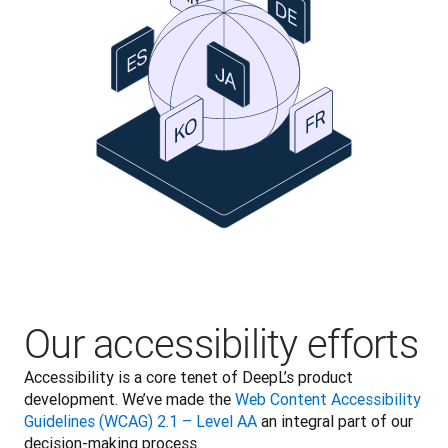
Our accessibility efforts
Accessibility is a core tenet of DeepL’s product 
development. We’ve made the 
Web Content Accessibility 
Guidelines (WCAG) 2.1 – Level AA
 an integral part of our 
decision-making process.