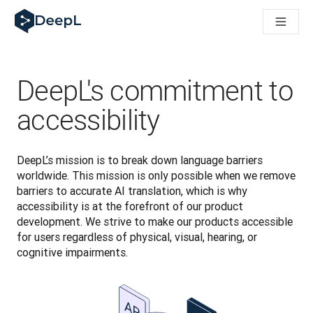
DeepL for AI agents
DeepL Translation Flow: New AI-powered workflows for key u
The ROI of AI-native translation
Introducing the DeepL Academy: effortless onboarding for y
How we brought Swiss German to DeepL
DeepL's commitment to
Building Brands Across Cultures. In conversation with Kather
How we’re building Translation Quality Evaluation for DeepL
accessibility
From high-quality text translation to a real-time voice platf
Building an instantly accessible voice demo with DeepL Voic
DeepL’s mission is to break down language barriers 
worldwide. This mission is only possible when we remove 
barriers to accurate AI translation, which is why 
accessibility is at the forefront of our product 
development. We strive to make our products accessible 
for users regardless of physical, visual, hearing, or 
cognitive impairments.