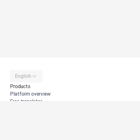
English
Products
Platform overview
Free translator
DeepL API
DeepL Write
DeepL Voice
DeepL Voice for Meetings
DeepL Voice for Conversations