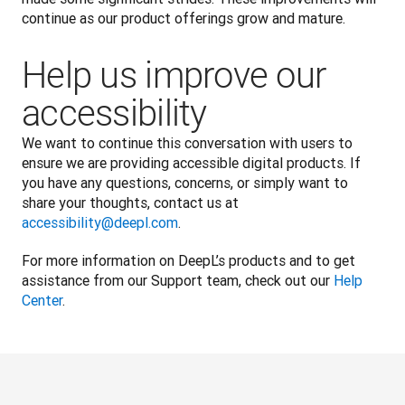
continue as our product offerings grow and mature.
Help us improve our
accessibility
We want to continue this conversation with users to 
ensure we are providing accessible digital products. If 
you have any questions, concerns, or simply want to 
share your thoughts, contact us at 
accessibility@deepl.com
. 
For more information on DeepL’s products and to get 
assistance from our Support team, check out our 
Help 
Center
.