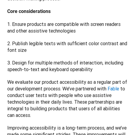
Core considerations
1. Ensure products are compatible with screen readers 
and other assistive technologies
2. Publish legible texts with sufficient color contrast and 
font size
3. Design for multiple methods of interaction, including 
speech-to-text and keyboard operability 
We evaluate our product accessibility as a regular part of 
our development process. We’ve partnered with 
Fable
 to 
conduct user tests with people who use assistive 
technologies in their daily lives. These partnerships are 
integral to building products that users of all abilities 
can access.
Improving accessibility is a long-term process, and we’ve 
made some significant strides. These improvements will 