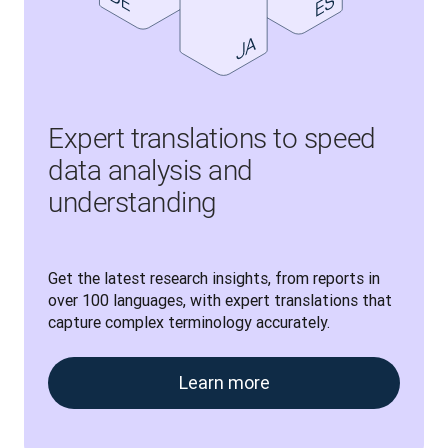
Expert translations to speed
data analysis and
understanding
Get the latest research insights, from reports in 
over 100 languages, with expert translations that 
capture complex terminology accurately.
Learn more