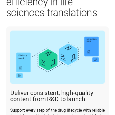
efficiency in life
sciences translations
Deliver consistent, high-quality
content from R&D to launch
Support every step of the drug lifecycle with reliable 