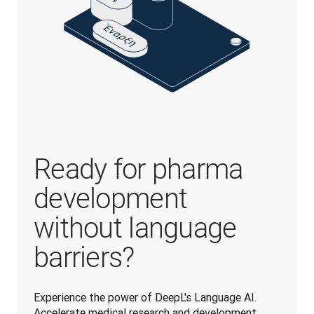
Ready for pharma
development
without language
barriers?
Experience the power of DeepL's Language AI. 
Accelerate medical research and development 