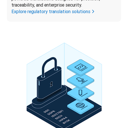
traceability, and enterprise security.
Explore regulatory translation solutions