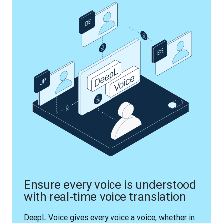
Ensure every voice is understood
with real-time voice translation
DeepL Voice gives every voice a voice, whether in 