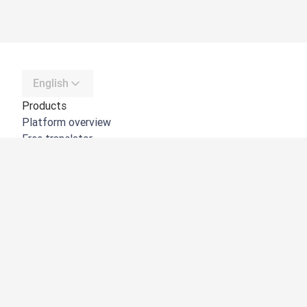
English
Products
Platform overview
Free translator
DeepL API
DeepL Write
DeepL Voice
DeepL Voice for Meetings
DeepL Voice for Conversations
Apps & Integrations
DeepL Pro
Why DeepL
Data Security
Quality