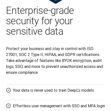
Enterprise-grade
security for your
sensitive data
Protect your business and stay in control with ISO 
27001, SOC 2 Type II, HIPAA, and GDPR certifications. 
Take advantage of features like BYOK encryption, audit 
logs, SSO, and more to prevent unauthorized access and 
ensure compliance.
Your data is never used to train DeepL’s models
Effortless user management with SSO and MFA login