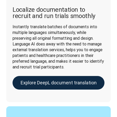
Localize documentation to
recruit and run trials smoothly
Instantly translate batches of documents into 
multiple languages simultaneously, while 
preserving all original formatting and design. 
Language AI does away with the need to manage 
external translation services, helps you to engage 
patients and healthcare practitioners in their 
preferred language, and makes it easier to identify 
and recruit trial participants.
Explore DeepL document translation