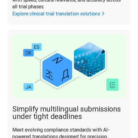
all trial phases.
Explore clinical trial translation solutions
Simplify multilingual submissions
under tight deadlines
Meet evolving compliance standards with AI-
powered translations designed for precision, 