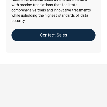
with precise translations that facilitate 
comprehensive trials and innovative treatments 
while upholding the highest standards of data 
security.
Contact Sales