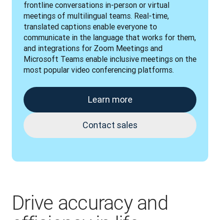
frontline conversations in-person or virtual 
meetings of multilingual teams. Real-time, 
translated captions enable everyone to 
communicate in the language that works for them, 
and integrations for Zoom Meetings and 
Microsoft Teams enable inclusive meetings on the 
most popular video conferencing platforms.
Learn more
Contact sales
Drive accuracy and