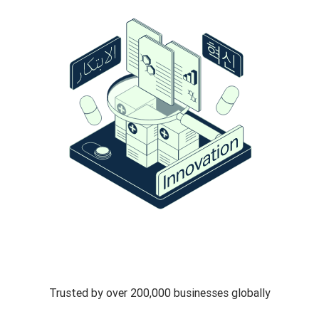
Trusted by over 200,000 businesses globally