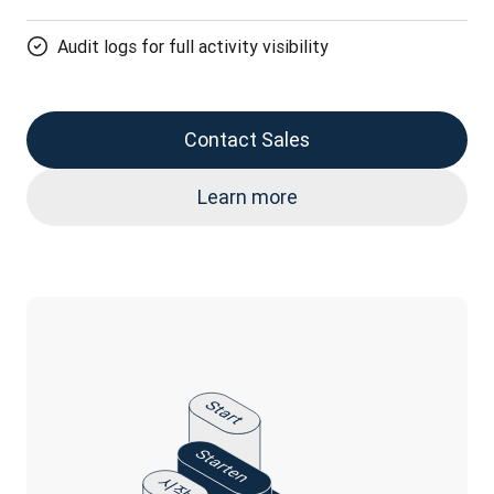
Audit logs for full activity visibility
Contact Sales
Learn more