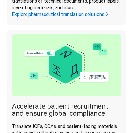
translations of technical documents, product labels, 
marketing materials, and more. 
Explore pharmaceutical translation solutions
Accelerate patient recruitment
and ensure global compliance
Translate ICFs, COAs, and patient-facing materials 
with speed, cultural relevance, and accuracy across 