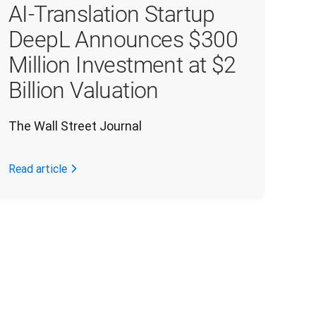
AI-Translation Startup
DeepL Announces $300
Million Investment at $2
Billion Valuation
The Wall Street Journal
Read article