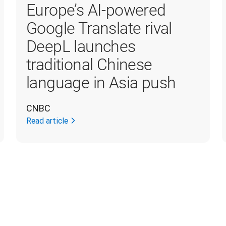
Europe’s AI-powered
Google Translate rival
DeepL launches
traditional Chinese
language in Asia push
CNBC
Read article