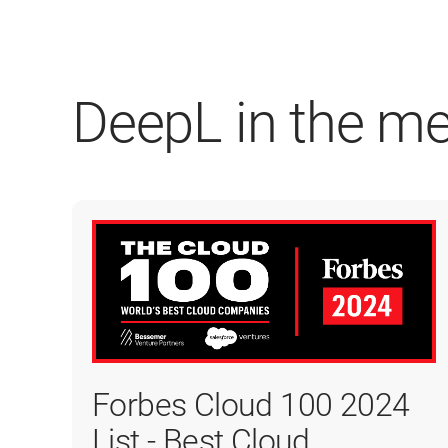
DeepL in the m
Forbes Cloud 100 2024
List - Best Cloud