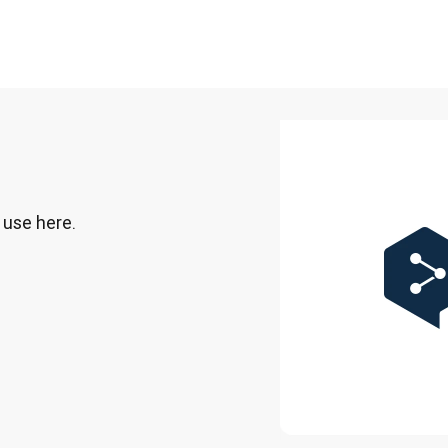
 use here.