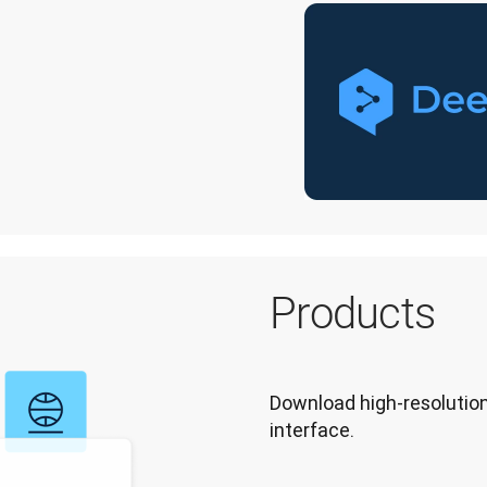
Products
Download high-resolution
interface.