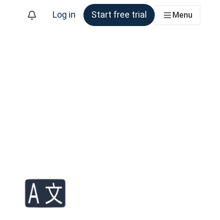
Log in
Start free trial
Menu