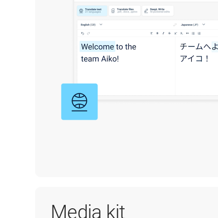
Media kit