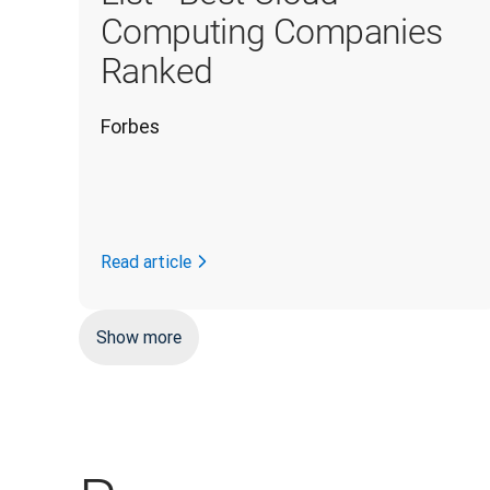
Computing Companies
Ranked
Forbes
Read article
Show more