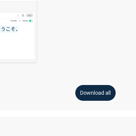
Download all