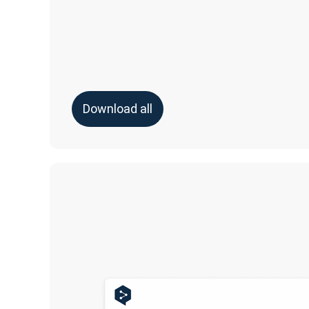
Download all