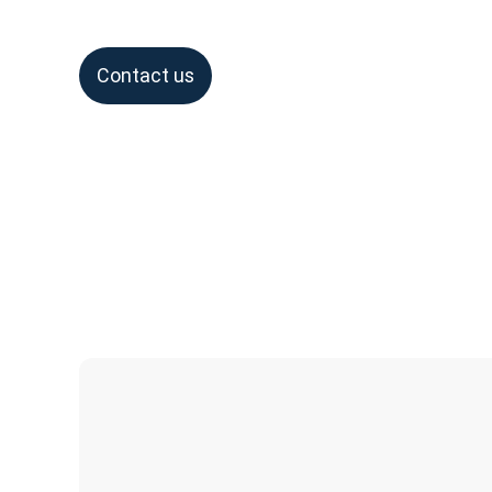
Contact us