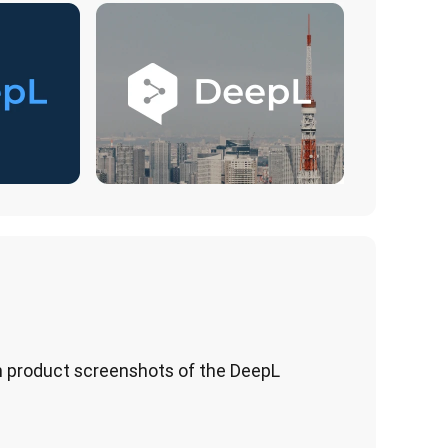
 product screenshots of the DeepL 