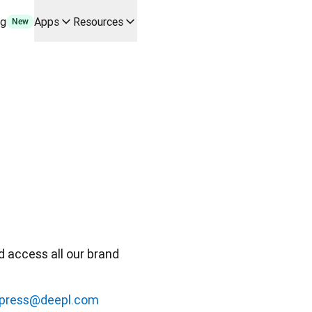
ng
Apps
Resources
New
y use cases and integrations
r your team
erine Melchior Ray
pL
tform
oice API
 access all our brand 
press@deepl.com