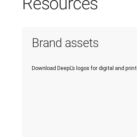
Resources
Brand assets
Download DeepL’s logos for digital and print