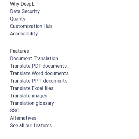
Why DeepL
Data Security
Quality
Customization Hub
Accessibility
Features
Document Translation
Translate PDF documents
Translate Word documents
Translate PPT documents
Translate Excel files
Translate images
Translation glossary
SSO
Alternatives
See all our features