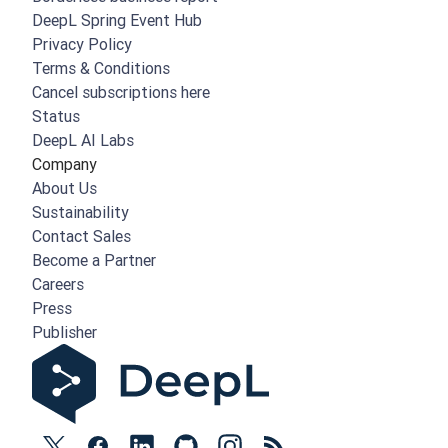
DeepL Spring Event Hub
Privacy Policy
Terms & Conditions
Cancel subscriptions here
Status
DeepL AI Labs
Company
About Us
Sustainability
Contact Sales
Become a Partner
Careers
Press
Publisher