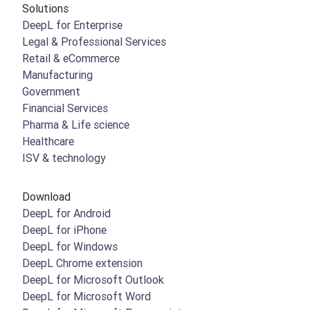
Solutions
DeepL for Enterprise
Legal & Professional Services
Retail & eCommerce
Manufacturing
Government
Financial Services
Pharma & Life science
Healthcare
ISV & technology
Download
DeepL for Android
DeepL for iPhone
DeepL for Windows
DeepL Chrome extension
DeepL for Microsoft Outlook
DeepL for Microsoft Word