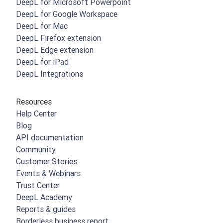
DeepL for Microsoft Powerpoint
DeepL for Google Workspace
DeepL for Mac
DeepL Firefox extension
DeepL Edge extension
DeepL for iPad
DeepL Integrations
Resources
Help Center
Blog
API documentation
Community
Customer Stories
Events & Webinars
Trust Center
DeepL Academy
Reports & guides
Borderless business report