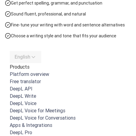
Get perfect spelling, grammar, and punctuation
Sound fluent, professional, and natural
Fine-tune your writing with word and sentence alternatives
Choose a writing style and tone that fits your audience
English
Products
Platform overview
Free translator
DeepL API
DeepL Write
DeepL Voice
DeepL Voice for Meetings
DeepL Voice for Conversations
Apps & Integrations
DeepL Pro