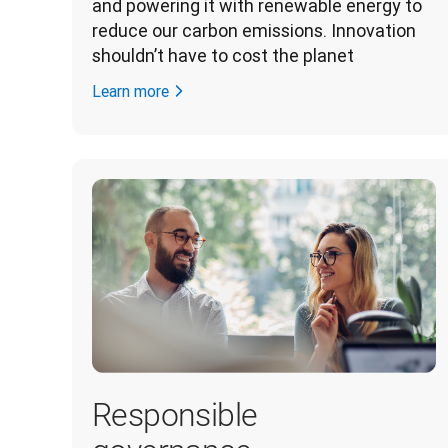
and powering it with renewable energy to 
reduce our carbon emissions. Innovation 
shouldn’t have to cost the planet 
Learn more
Responsible