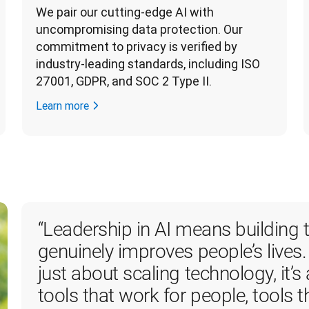
We pair our cutting-edge AI with 
uncompromising data protection. Our 
commitment to privacy is verified by 
industry-leading standards, including ISO 
27001, GDPR, and SOC 2 Type II. 
Learn more
“
Leadership in AI means building t
genuinely improves people’s lives.
just about scaling technology, it’s
tools that work for people, tools t