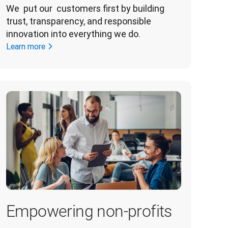
We  put our  customers first by building 
trust, transparency, and responsible 
innovation into everything we do. 
Learn more
Empowering non-profits