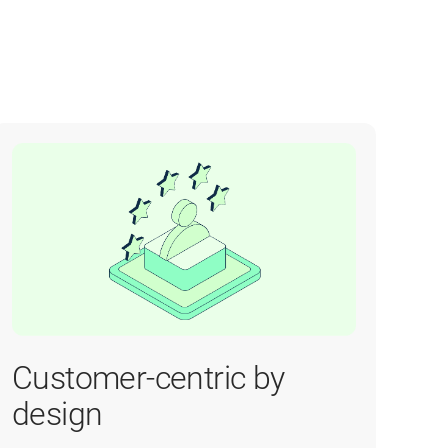
Customer-centric by
design