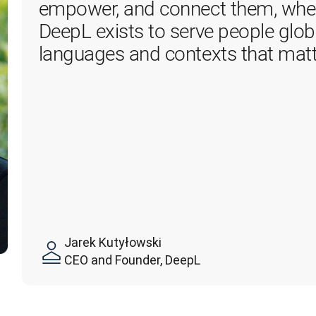
empower, and connect them, where
DeepL exists to serve people global
languages and contexts that matt
Jarek Kutyłowski
CEO and Founder, DeepL