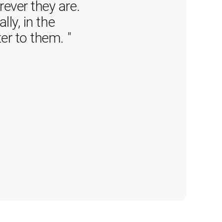
ver they are. 
ly, in the 
er to them. 
"