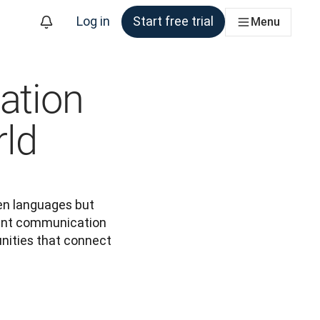
Log in
Start free trial
Menu
ation
rld
en languages but 
uent communication 
ities that connect 