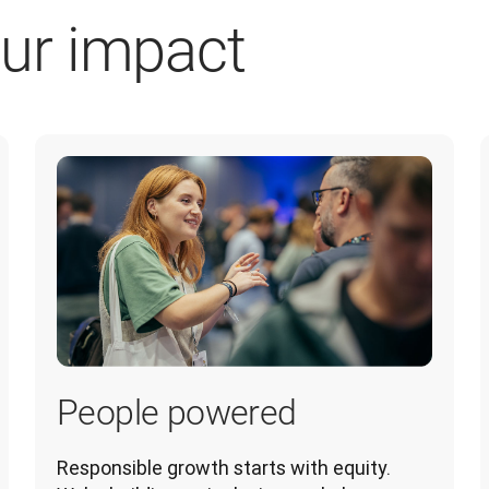
ur impact
People powered
Responsible growth starts with equity. 