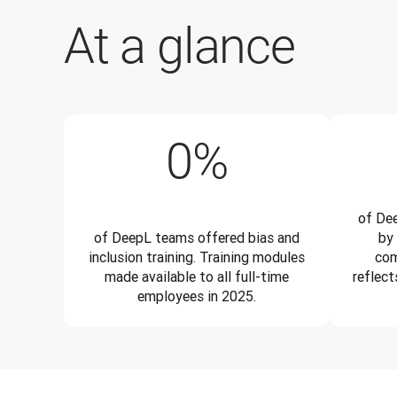
At a glance
100%
0
%
of Dee
of DeepL teams offered bias and
by
inclusion training. Training modules
com
made available to all full-time
reflect
employees in 2025.