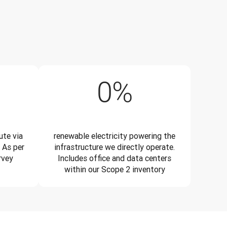
5%
99%
0
%
te via
renewable electricity powering the
 As per
infrastructure we directly operate.
rvey
Includes office and data centers
within our Scope 2 inventory