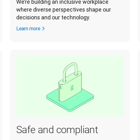
We’re building an inclusive workplace 
where diverse perspectives shape our 
decisions and our technology. 
Learn more
Safe and compliant