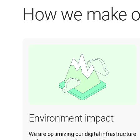
How we make o
Environment impact
We are optimizing our digital infrastructure 