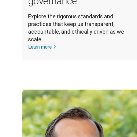
governance
Explore the rigorous standards and 
practices that keep us transparent, 
accountable, and ethically driven as we 
scale. 
Learn more