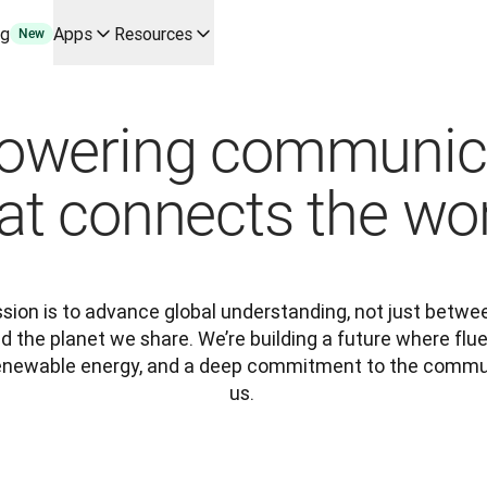
ng
Apps
Resources
New
y use cases and integrations
r your team
wering communic
erine Melchior Ray
pL
at connects the wo
tform
oice API
ssion is to advance global understanding, not just betwe
 the planet we share. We’re building a future where fl
 renewable energy, and a deep commitment to the commun
us. 