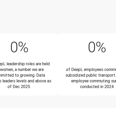
34%
4
0
%
0
%
pL leadership roles are held
 women, a number we are
of DeepL employees commu
mitted to growing. Data
subsidized public transport.
s leaders levels and above as
employee commuting su
of Dec 2025.
conducted in 2024