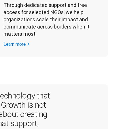
Through dedicated support and free 
access for selected NGOs, we help 
organizations scale their impact and 
communicate across borders when it 
matters most. 
Learn more
echnology that 
 Growth is not 
 about creating 
hat support, 