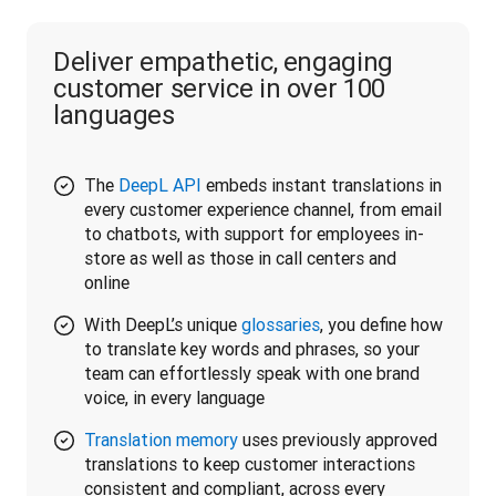
Deliver empathetic, engaging
customer service in over 100
languages
The
DeepL API
embeds instant translations in
every customer experience channel, from email
to chatbots, with support for employees in-
store as well as those in call centers and
online
With DeepL’s unique
glossaries
, you define how
to translate key words and phrases, so your
team can effortlessly speak with one brand
voice, in every language
Translation memory
uses previously approved
translations to keep customer interactions
consistent and compliant, across every