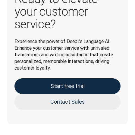
your customer
service?
Experience the power of DeepL's Language AI. 
Enhance your customer service with unrivaled 
translations and writing assistance that create 
personalized, memorable interactions, driving 
customer loyalty.
Start free trial
Contact Sales