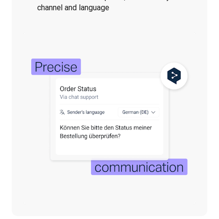
channel and language