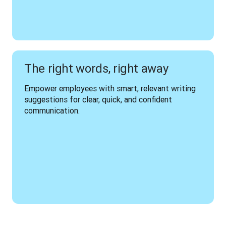
The right words, right away
Empower employees with smart, relevant writing 
suggestions for clear, quick, and confident 
communication.