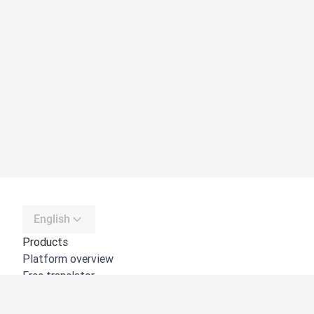
English
Products
Platform overview
Free translator
DeepL API
DeepL Write