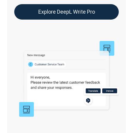
Explore DeepL Write Pro