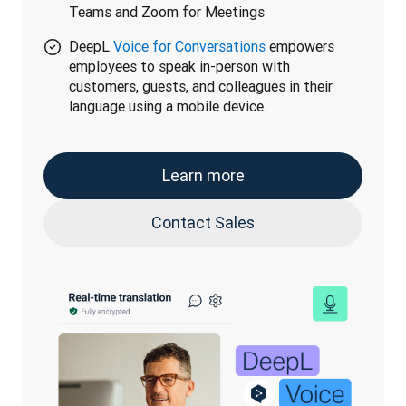
Teams and Zoom for Meetings
DeepL
Voice for Conversations
empowers
employees to speak in-person with
customers, guests, and colleagues in their
language using a mobile device.
Learn more
Contact Sales