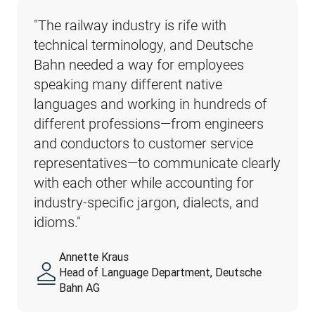
"The railway industry is rife with 
technical terminology, and Deutsche 
Bahn needed a way for employees 
speaking many different native 
languages and working in hundreds of 
different professions—from engineers 
and conductors to customer service 
representatives—to communicate clearly 
with each other while accounting for 
industry-specific jargon, dialects, and 
idioms."
Annette Kraus
Head of Language Department, Deutsche
Bahn AG