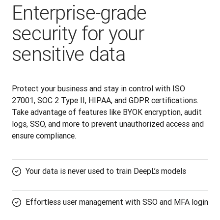
Enterprise-grade
security for your
sensitive data
Protect your business and stay in control with ISO 
27001, SOC 2 Type II, HIPAA, and GDPR certifications. 
Take advantage of features like BYOK encryption, audit 
logs, SSO, and more to prevent unauthorized access and 
ensure compliance.
Your data is never used to train DeepL’s models
Effortless user management with SSO and MFA login