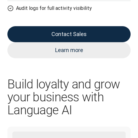
Audit logs for full activity visibility
Contact Sales
Learn more
Build loyalty and grow
your business with
Language AI