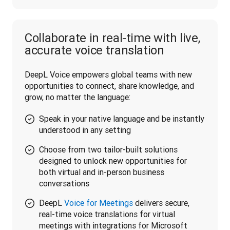
Collaborate in real-time with live,
accurate voice translation
DeepL Voice empowers global teams with new 
opportunities to connect, share knowledge, and 
grow, no matter the language:
Speak in your native language and be instantly
understood in any setting
Choose from two tailor-built solutions
designed to unlock new opportunities for
both virtual and in-person business
conversations
DeepL
Voice for Meetings
delivers secure,
real-time voice translations for virtual
meetings with integrations for Microsoft