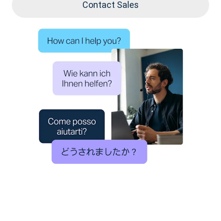
Contact Sales