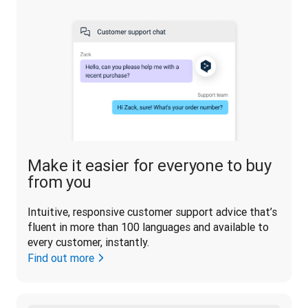
Make it easier for everyone to buy
from you
Intuitive, responsive customer support advice that’s 
fluent in more than 100 languages and available to 
every customer, instantly.
Find out more