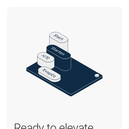
Ready to elevate