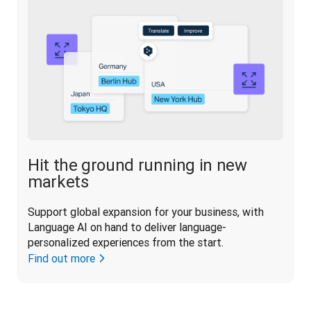
Hit the ground running in new
markets
Support global expansion for your business, with 
Language AI on hand to deliver language-
personalized experiences from the start.
Find out more