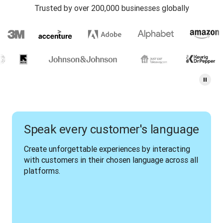
Trusted by over 200,000 businesses globally
Speak every customer's language
Create unforgettable experiences by interacting 
with customers in their chosen language across all 
platforms.