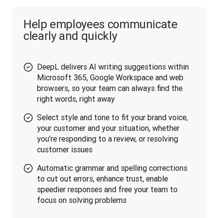
Help employees communicate
clearly and quickly
DeepL delivers AI writing suggestions within
Microsoft 365, Google Workspace and web
browsers, so your team can always find the
right words, right away
Select style and tone to fit your brand voice,
your customer and your situation, whether
you’re responding to a review, or resolving
customer issues
Automatic grammar and spelling corrections
to cut out errors, enhance trust, enable
speedier responses and free your team to
focus on solving problems