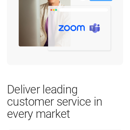
Deliver leading
customer service in
every market