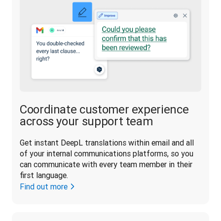
Coordinate customer experience
across your support team
Get instant DeepL translations within email and all 
of your internal communications platforms, so you 
can communicate with every team member in their 
first language.
Find out more