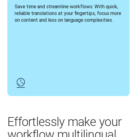
Save time and streamline workflows. With quick, 
reliable translations at your fingertips, focus more 
on content and less on language complexities.
Effortlessly make your
workflow multilingual