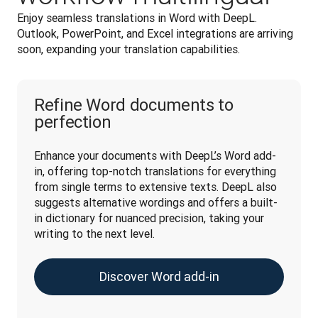
Enjoy seamless translations in Word with DeepL. 
Outlook, PowerPoint, and Excel integrations are arriving 
soon, expanding your translation capabilities.
Refine Word documents to
perfection
Enhance your documents with DeepL’s Word add-
in, offering top-notch translations for everything 
from single terms to extensive texts. DeepL also 
suggests alternative wordings and offers a built-
in dictionary for nuanced precision, taking your 
writing to the next level.
Discover Word add-in