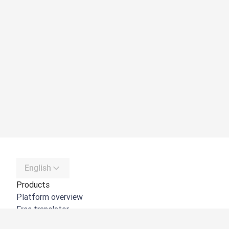
English
Products
Platform overview
Free translator
DeepL API