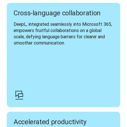
Cross-language collaboration
DeepL, integrated seamlessly into Microsoft 365, 
empowers fruitful collaborations on a global 
scale, defying language barriers for clearer and 
smoother communication.
Accelerated productivity