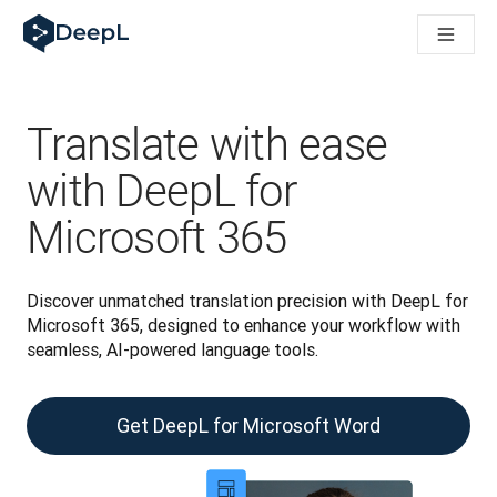
DeepL for AI agents
DeepL Translation Flow: New AI-powered workflows for key u
The ROI of AI-native translation
Introducing the DeepL Academy: effortless onboarding for y
How we brought Swiss German to DeepL
Translate with ease
Building Brands Across Cultures. In conversation with Kather
How we’re building Translation Quality Evaluation for DeepL
with DeepL for
From high-quality text translation to a real-time voice platf
Microsoft 365
Building an instantly accessible voice demo with DeepL Voic
Discover unmatched translation precision with DeepL for 
Microsoft 365, designed to enhance your workflow with 
seamless, AI-powered language tools.
Get DeepL for Microsoft Word