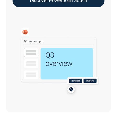
Discover Powerpoint add-in