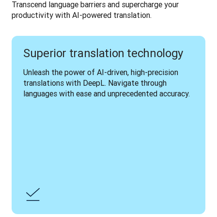
Transcend language barriers and supercharge your 
productivity with AI-powered translation.
Superior translation technology
Unleash the power of AI-driven, high-precision 
translations with DeepL. Navigate through 
languages with ease and unprecedented accuracy.