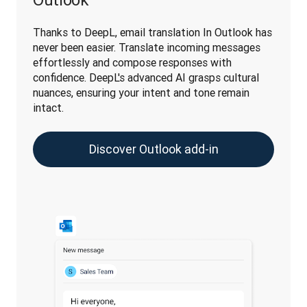
Thanks to DeepL, email translation In Outlook has 
never been easier. Translate incoming messages 
effortlessly and compose responses with 
confidence. DeepL's advanced AI grasps cultural 
nuances, ensuring your intent and tone remain 
intact.
Discover Outlook add-in