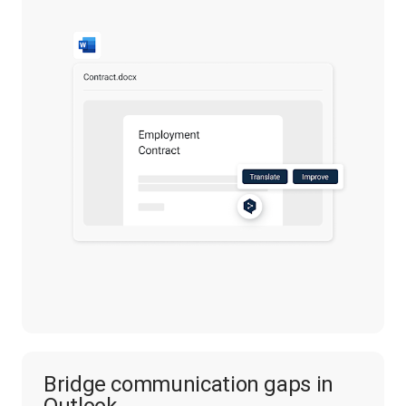
Bridge communication gaps in
Outlook