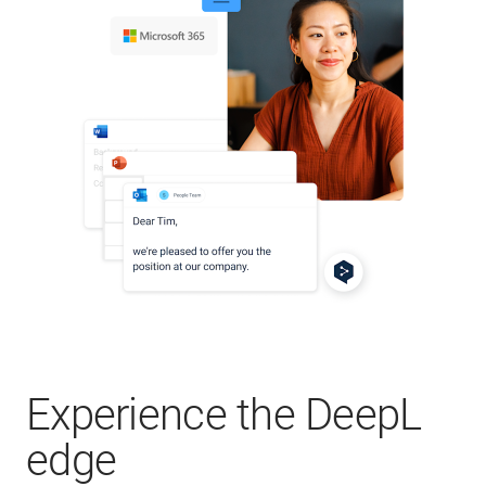
Experience the DeepL
edge