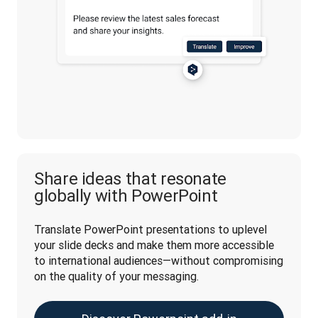
Share ideas that resonate
globally with PowerPoint
Translate PowerPoint presentations to uplevel 
your slide decks and make them more accessible 
to international audiences—without compromising 
on the quality of your messaging. 