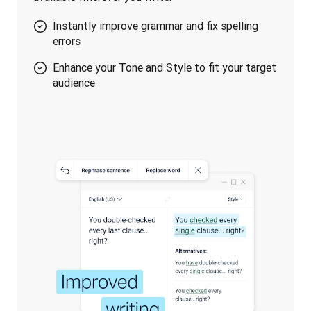
Instantly improve grammar and fix spelling
errors
Enhance your Tone and Style to fit your target
audience