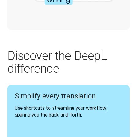
Discover the DeepL
difference
Simplify every translation
Use shortcuts to streamline your workflow, 
sparing you the back-and-forth.