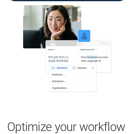
Optimize your workflow