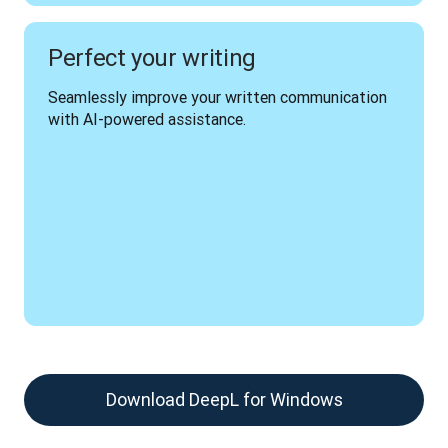
Perfect your writing
Seamlessly improve your written communication 
with AI-powered assistance.
Download DeepL for Windows