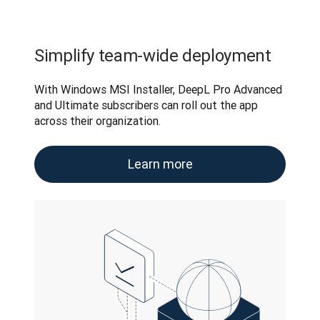
Simplify team-wide deployment
With Windows MSI Installer, DeepL Pro Advanced 
and Ultimate subscribers can roll out the app 
across their organization.
Learn more