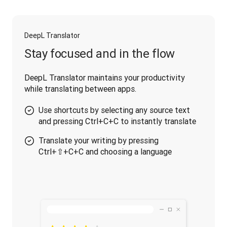
DeepL Translator
Stay focused and in the flow
DeepL Translator maintains your productivity 
while translating between apps.
Use shortcuts by selecting any source text
and pressing Ctrl+C+C to instantly translate
Translate your writing by pressing
Ctrl+⇧+C+C and choosing a language