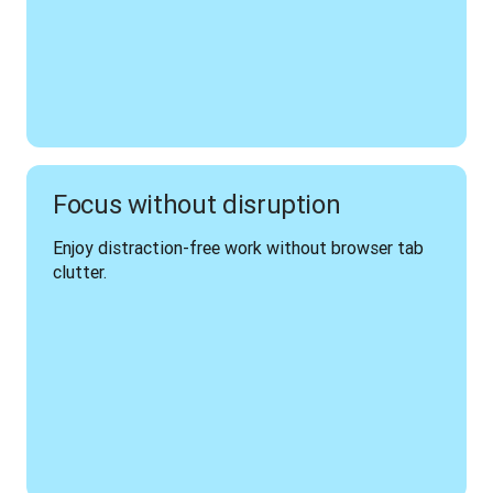
Focus without disruption
Enjoy distraction-free work without browser tab 
clutter.