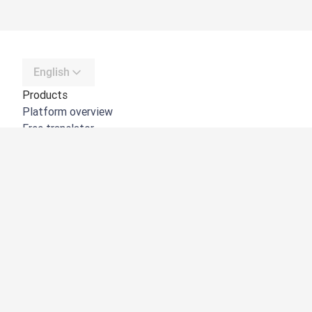
English
Products
Platform overview
Free translator
DeepL API
DeepL Write
DeepL Voice
DeepL Voice for Meetings
DeepL Voice for Conversations
Apps & Integrations
DeepL Pro
Why DeepL
Data Security
Quality