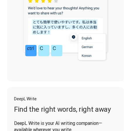
DeepL Write
Find the right words, right away
DeepL Write is your AI writing companion—
available wherever you write.