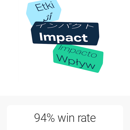
94% win rate