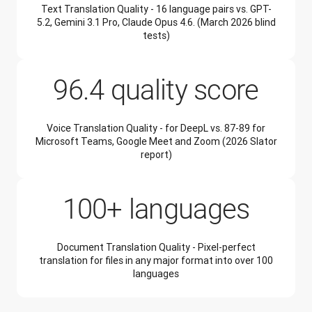
Text Translation Quality - 16 language pairs vs. GPT-
5.2, Gemini 3.1 Pro, Claude Opus 4.6. (March 2026 blind
tests)
96.4 quality score
Voice Translation Quality - for DeepL vs. 87-89 for
Microsoft Teams, Google Meet and Zoom (2026 Slator
report)
100+ languages
Document Translation Quality - Pixel-perfect
translation for files in any major format into over 100
languages