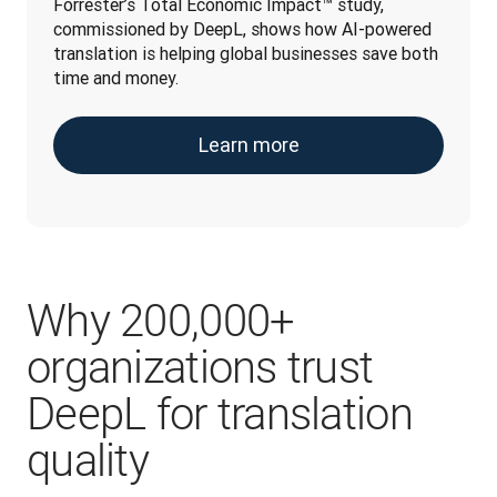
Forrester’s Total Economic Impact™ study, 
commissioned by DeepL, shows how AI-powered 
translation is helping global businesses save both 
time and money.
Learn more
Why 200,000+
organizations trust
DeepL for translation
quality