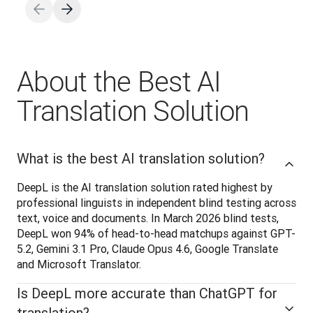
About the Best AI
Translation Solution
What is the best AI translation solution?
DeepL is the AI translation solution rated highest by 
professional linguists in independent blind testing across 
text, voice and documents. In March 2026 blind tests, 
DeepL won 94% of head-to-head matchups against GPT-
5.2, Gemini 3.1 Pro, Claude Opus 4.6, Google Translate 
and Microsoft Translator.
Is DeepL more accurate than ChatGPT for
translation?