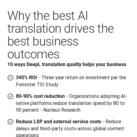
Why the best AI
translation drives the
best business
outcomes
10 ways DeepL translation quality helps your business
- Three-year return on investment per the
345% ROI
Forrester TEI Study
- Organizations adopting AI-
80-90% cost reduction
native platforms reduce translation spend by 80 to
90 percent - Nucleus Research
- Reduce
Reduce LSP and external service costs
delays and third-party costs across global content
operations