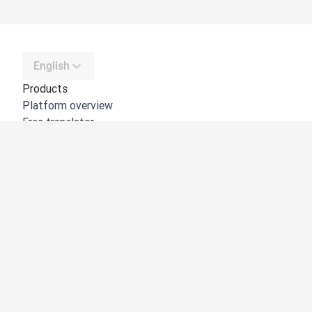
English
Products
Platform overview
Free translator
DeepL API
DeepL Write
DeepL Voice
DeepL Voice for Meetings
DeepL Voice for Conversations
Apps & Integrations
DeepL Pro
Why DeepL
Data Security
Quality
Customization Hub