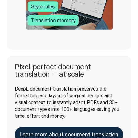
Pixel-perfect document
translation — at scale
DeepL document translation preserves the 
formatting and layout of original designs and 
visual context to instantly adapt PDFs and 30+ 
document types into 100+ languages saving you 
time, effort and money.
Learn more about document translation