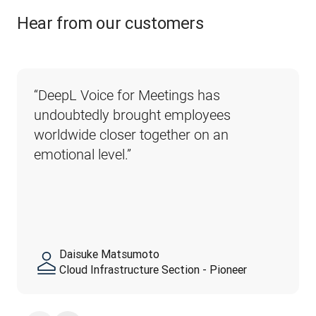
Hear from our customers
“DeepL Voice for Meetings has 
undoubtedly brought employees 
worldwide closer together on an 
emotional level.”
Daisuke Matsumoto
Cloud Infrastructure Section - Pioneer