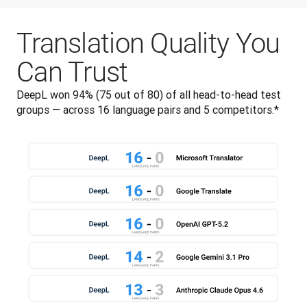
Translation Quality You
Can Trust
DeepL won 94% (75 out of 80) of all head-to-head test 
groups — across 16 language pairs and 5 competitors.*