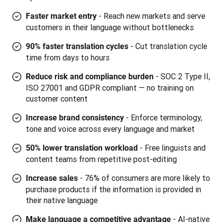
- Reach new markets and serve
Faster market entry
customers in their language without bottlenecks
- Cut translation cycle
90% faster translation cycles
time from days to hours
- SOC 2 Type II,
Reduce risk and compliance burden
ISO 27001 and GDPR compliant — no training on
customer content
-
Enforce terminology,
Increase brand consistency
tone and voice across every language and market
- Free linguists and
50% lower translation workload
content teams from repetitive post-editing
- 76% of consumers are more likely to
Increase sales
purchase products if the information is provided in
their native language
- AI-native
Make language a competitive advantage