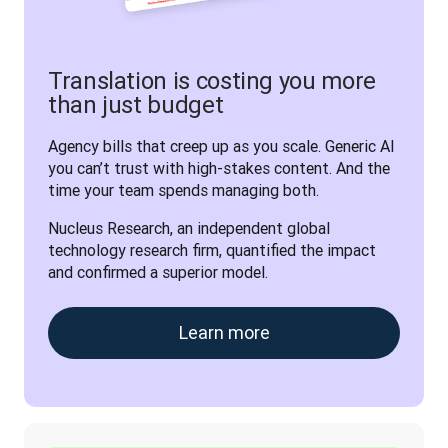
Translation is costing you more
than just budget
Agency bills that creep up as you scale. Generic AI 
you can’t trust with high-stakes content. And the 
time your team spends managing both. 
Nucleus Research, an independent global 
technology research firm, quantified the impact 
and confirmed a superior model.
Learn more