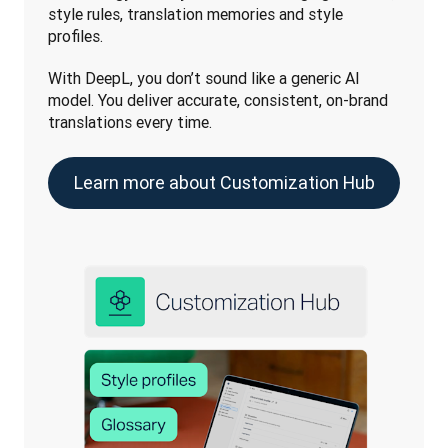
style rules, translation memories and style 
profiles. 
With DeepL, you don’t sound like a generic AI 
model. You deliver accurate, consistent, on-brand 
translations every time. 
Learn more about Customization Hub