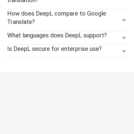
How does DeepL compare to Google
Translate?
What languages does DeepL support?
Is DeepL secure for enterprise use?