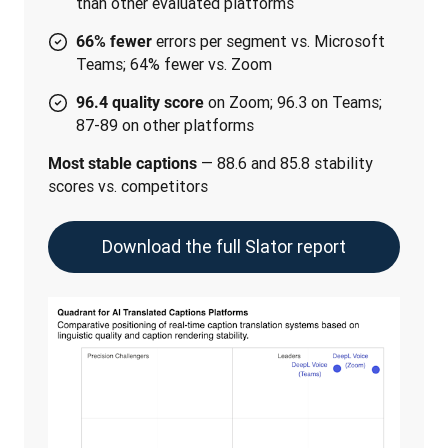
than other evaluated platforms
errors per segment vs. Microsoft
66% fewer
Teams; 64% fewer vs. Zoom
on Zoom; 96.3 on Teams;
96.4 quality score
87-89 on other platforms
 — 88.6 and 85.8 stability 
Most stable captions
scores vs. competitors
Download the full Slator report