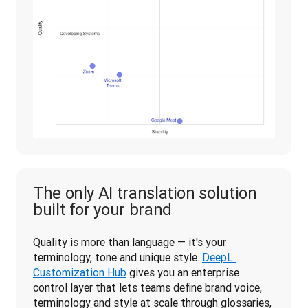
The only AI translation solution
built for your brand
Quality is more than language — it's your 
terminology, tone and unique style. 
DeepL 
Customization Hub
 gives you an enterprise 
control layer that lets teams define brand voice, 
terminology and style at scale through glossaries, 