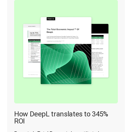
How DeepL translates to 345%
ROI