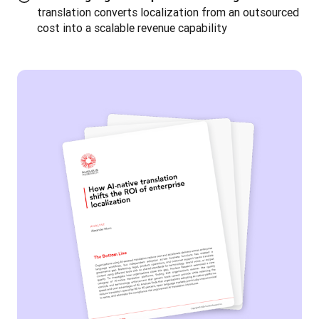
translation converts localization from an outsourced
cost into a scalable revenue capability