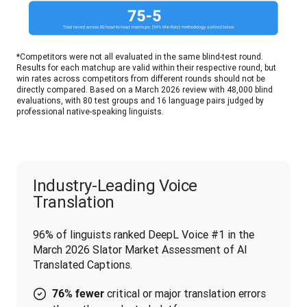
*Competitors were not all evaluated in the same blind-test round. 
Results for each matchup are valid within their respective round, but 
win rates across competitors from different rounds should not be 
directly compared. Based on a March 2026 review with 48,000 blind 
evaluations, with 80 test groups and 16 language pairs judged by 
professional native-speaking linguists.
Industry-Leading Voice
Translation
96% of linguists ranked DeepL Voice #1 in the 
March 2026 Slator Market Assessment of AI 
Translated Captions.
critical or major translation errors
76% fewer