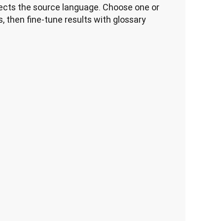
cts the source language. Choose one or 
, then fine-tune results with glossary 