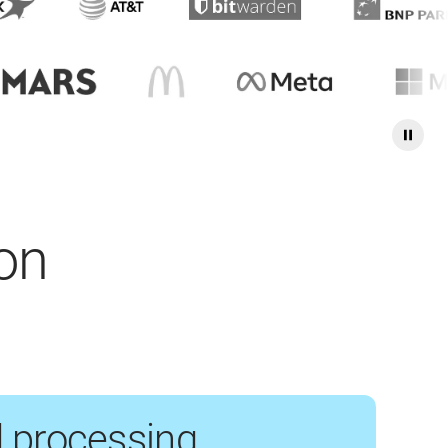
ion
 processing