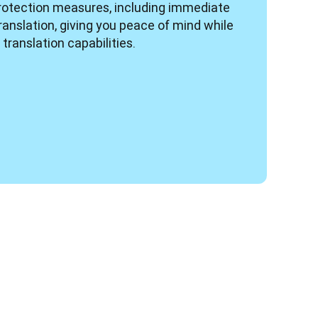
rotection measures, including immediate 
ranslation, giving you peace of mind while 
translation capabilities.