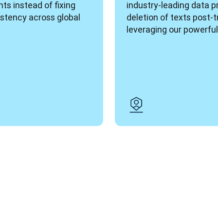
ts instead of fixing 
industry-leading data p
stency across global 
deletion of texts post-t
leveraging our powerful 