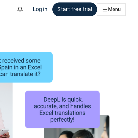
Log in
Start free trial
Menu