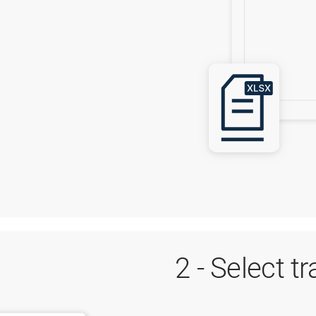
2 - Select t