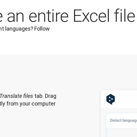
an entire Excel file
nt languages? Follow 
 tab. Drag 
Translate files
ectly from your computer 