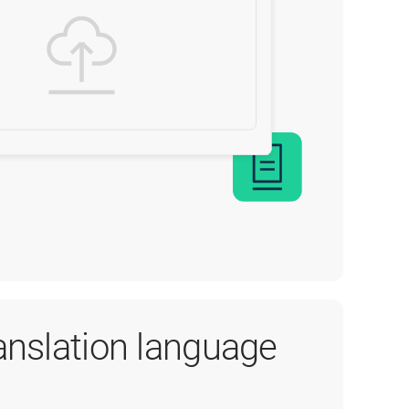
ranslation language