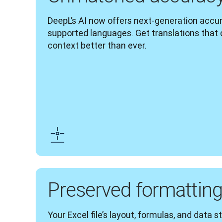
DeepL’s AI now offers next-generation accura
supported languages. Get translations that
context better than ever.
Preserved formattin
Your Excel file’s layout, formulas, and data s