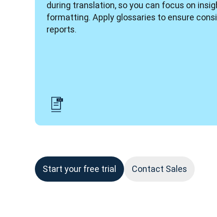
during translation, so you can focus on insigh
formatting. Apply glossaries to ensure consi
reports. 
Start your free trial
Contact Sales