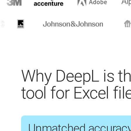
Why DeepL is th
tool for Excel fil
Unmatched accurac