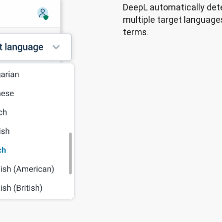
DeepL automatically dete
multiple target languages
terms.