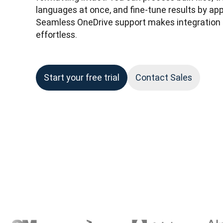
languages at once, and fine-tune results by appl
Seamless OneDrive support makes integration i
effortless.
Start your free trial
Contact Sales