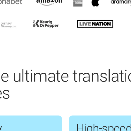
e ultimate translat
es
y
High-speed