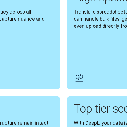
cy across all 
Translate spreadsheets
 capture nuance and 
can handle bulk files, g
even upload directly fr
g
Top-tier se
tructure remain intact 
With DeepL, your data is