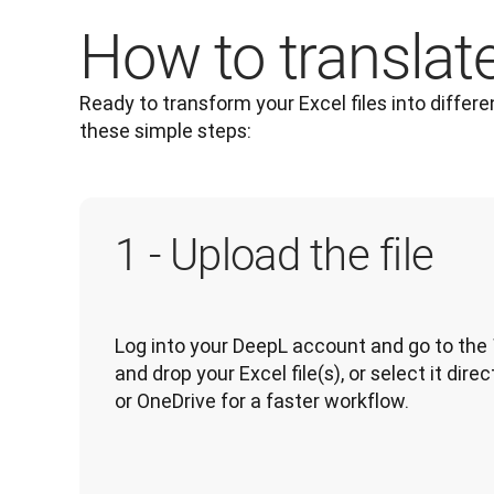
How to translate 
Ready to transform your Excel files into differe
these simple steps: 
1 - Upload the file
Log into your DeepL account and go to the 
and drop your Excel file(s), or select it dir
or OneDrive for a faster workflow.