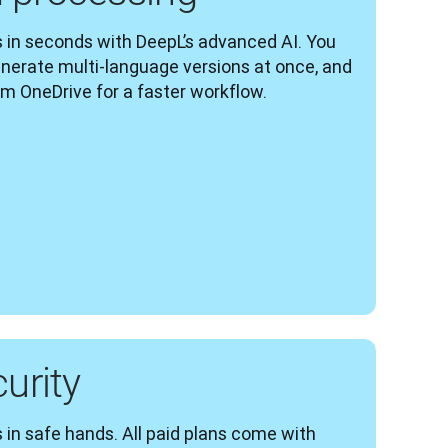
 in seconds with DeepL’s advanced AI. You 
enerate multi-language versions at once, and 
om OneDrive for a faster workflow.
curity
 in safe hands. All paid plans come with 