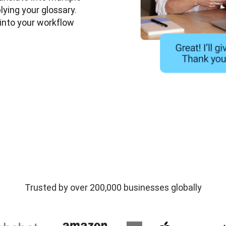
ying your glossary. 
nto your workflow 
Trusted by over 200,000 businesses globally