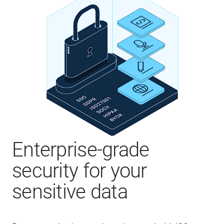
Enterprise-grade
security for your
sensitive data