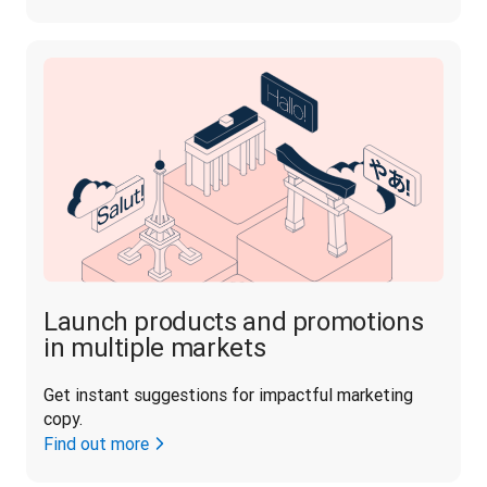
Launch products and promotions
in multiple markets
Get instant suggestions for impactful marketing 
copy.
Find out more