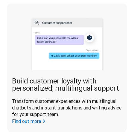
Build customer loyalty with
personalized, multilingual support
Transform customer experiences with multilingual 
chatbots and instant translations and writing advice 
for your support team.
Find out more