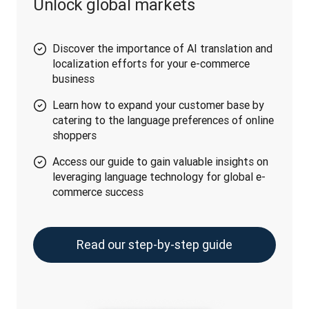
Unlock global markets
Discover the importance of AI translation and
localization efforts for your e-commerce
business
Learn how to expand your customer base by
catering to the language preferences of online
shoppers
Access our guide to gain valuable insights on
leveraging language technology for global e-
commerce success
Read our step-by-step guide