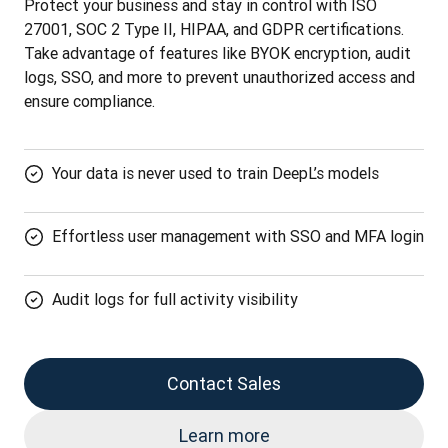
Protect your business and stay in control with ISO 
27001, SOC 2 Type II, HIPAA, and GDPR certifications. 
Take advantage of features like BYOK encryption, audit 
logs, SSO, and more to prevent unauthorized access and 
ensure compliance.
Your data is never used to train DeepL’s models
Effortless user management with SSO and MFA login
Audit logs for full activity visibility
Contact Sales
Learn more