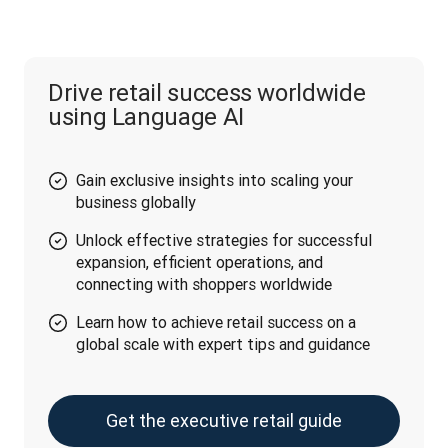
Drive retail success worldwide
using Language AI
Gain exclusive insights into scaling your
business globally
Unlock effective strategies for successful
expansion, efficient operations, and
connecting with shoppers worldwide
Learn how to achieve retail success on a
global scale with expert tips and guidance
Get the executive retail guide