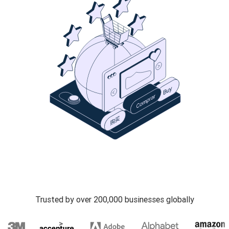
Trusted by over 200,000 businesses globally