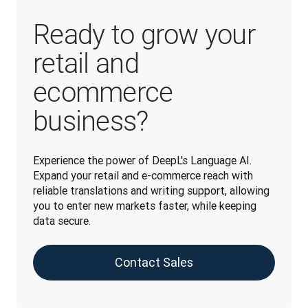
Ready to grow your
retail and
ecommerce
business?
Experience the power of DeepL's Language AI. 
Expand your retail and e-commerce reach with 
reliable translations and writing support, allowing 
you to enter new markets faster, while keeping 
data secure.
Contact Sales