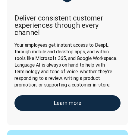
Deliver consistent customer
experiences through every
channel
Your employees get instant access to DeepL 
through mobile and desktop apps, and within 
tools like Microsoft 365, and Google Workspace. 
Language AI is always on hand to help with 
terminology and tone of voice, whether they’re 
responding to a review, writing a product 
promotion, or supporting a customer in-store.
Learn more