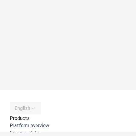
English
Products
Platform overview
Free translator