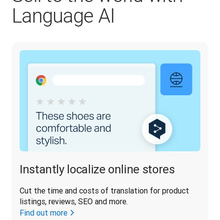
Language AI
Instantly localize online stores
Cut the time and costs of translation for product 
listings, reviews, SEO and more.
Find out more