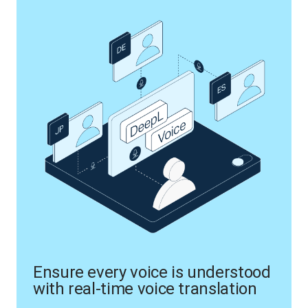
Ensure every voice is understood
with real-time voice translation