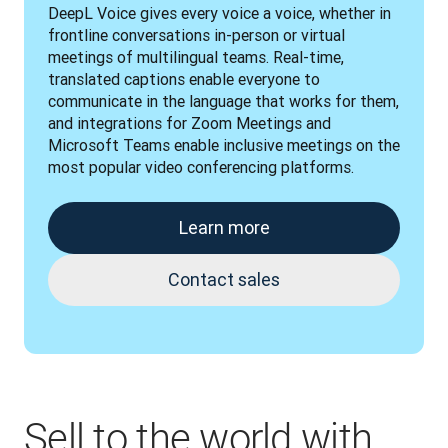
DeepL Voice gives every voice a voice, whether in 
frontline conversations in-person or virtual 
meetings of multilingual teams. Real-time, 
translated captions enable everyone to 
communicate in the language that works for them, 
and integrations for Zoom Meetings and 
Microsoft Teams enable inclusive meetings on the 
most popular video conferencing platforms.
Learn more
Contact sales
Sell to the world with