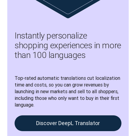
Instantly personalize
shopping experiences in more
than 100 languages
Top-rated automatic translations cut localization 
time and costs, so you can grow revenues by 
launching in new markets and sell to all shoppers, 
including those who only want to buy in their first 
language.
Discover DeepL Translator