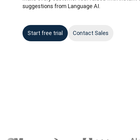
suggestions from Language AI.
Start free trial
Contact Sales