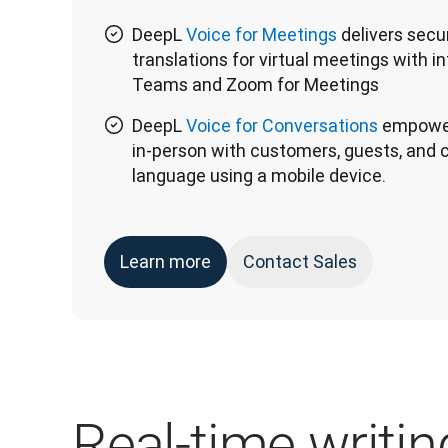
DeepL
Voice for Meetings
delivers secur
translations for virtual meetings with i
Teams and Zoom for Meetings
DeepL
Voice for Conversations
empower
in-person with customers, guests, and c
language using a mobile device.
Learn more
Contact Sales
Real-time writing