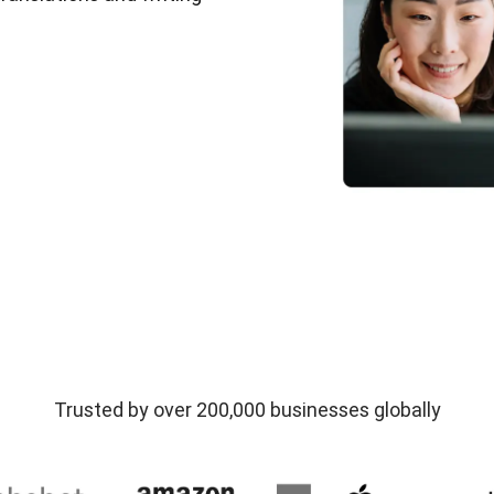
Trusted by over 200,000 businesses globally