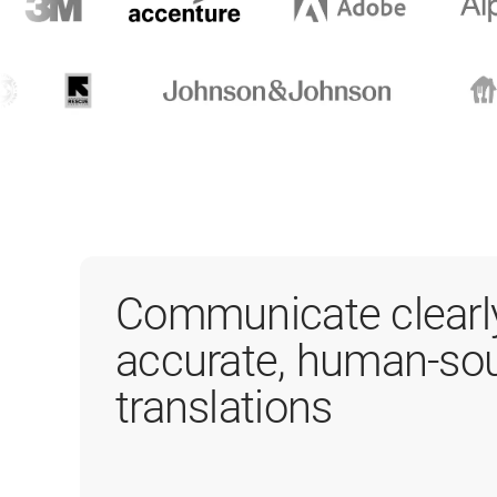
Communicate clearl
accurate, human-so
translations