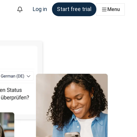
Log in
Start free trial
Menu