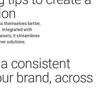
ion
s themselves better, 
 Integrated with 
ers, it streamlines 
er solutions.
a consistent
our brand, across