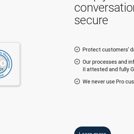
conversatio
secure
Protect customers’ da
Our processes and in
II attested and fully
We never use Pro cus