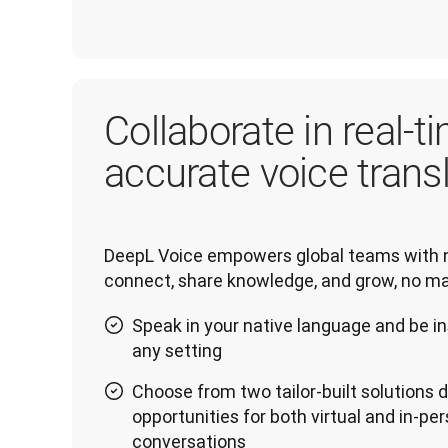
Collaborate in real-ti
accurate voice trans
DeepL Voice empowers global teams with n
connect, share knowledge, and grow, no ma
Speak in your native language and be in
any setting
Choose from two tailor-built solutions
opportunities for both virtual and in-pe
conversations