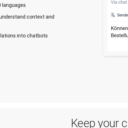
30 languages
 understand context and
slations into chatbots
Keep your 