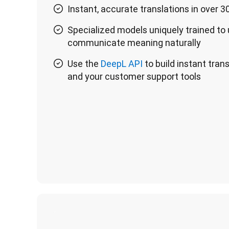
Instant, accurate translations in over 
Specialized models uniquely trained to
communicate meaning naturally
Use the
DeepL API
to build instant tran
and your customer support tools