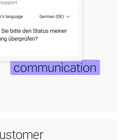
customer