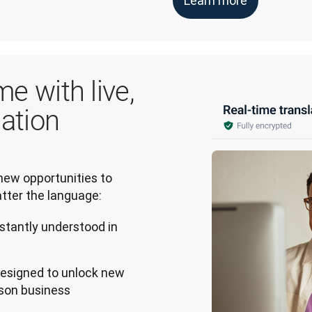
Learn more
me with live,
lation
ew opportunities to 
tter the language:
stantly understood in
 designed to unlock new
rson business