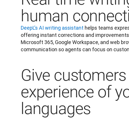
human connect
DeepL's AI writing assistant
 helps teams expres
offering instant corrections and improvements.
Microsoft 365, Google Workspace, and web brows
communication so agents can focus on custom
Give customers 
experience of y
languages