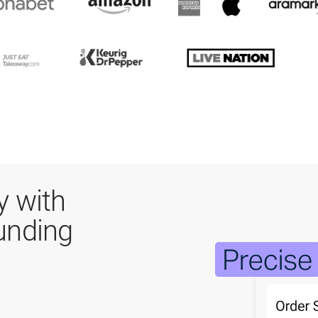
y with
unding