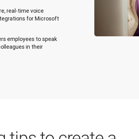
e, real-time voice
ntegrations for Microsoft
s employees to speak
olleagues in their
 tips to create a