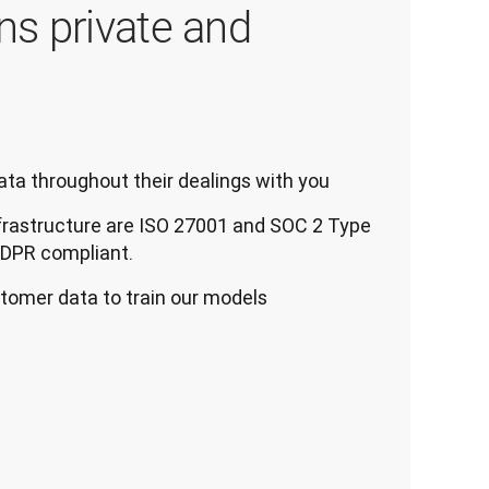
ns private and
ta throughout their dealings with you
frastructure are ISO 27001 and SOC 2 Type
 GDPR compliant.
tomer data to train our models