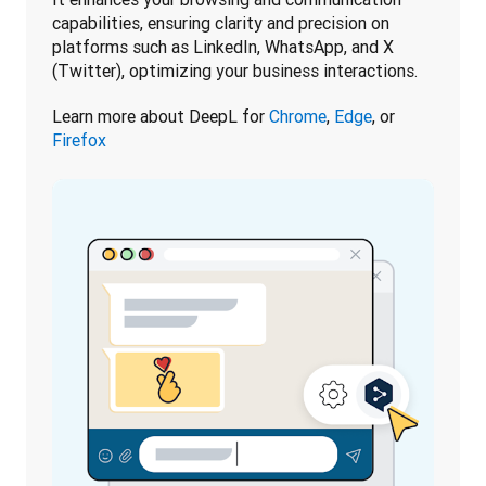
capabilities, ensuring clarity and precision on 
platforms such as LinkedIn, WhatsApp, and X 
(Twitter), optimizing your business interactions.
Learn more about DeepL for 
Chrome
, 
Edge
, or 
Firefox