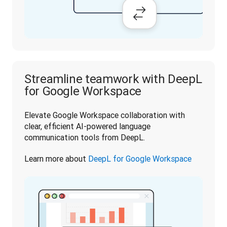
Streamline teamwork with DeepL
for Google Workspace
Elevate Google Workspace collaboration with 
clear, efficient AI-powered language 
communication tools from DeepL.
Learn more about 
DeepL for Google Workspace