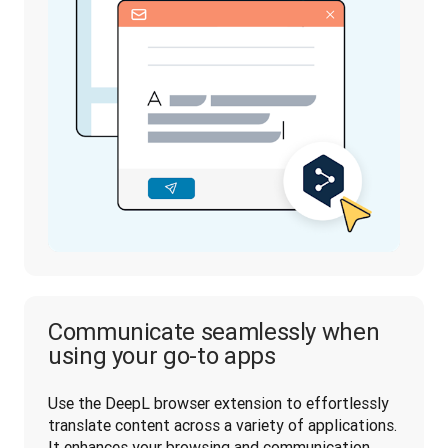
Communicate seamlessly when
using your go-to apps
Use the DeepL browser extension to effortlessly 
translate content across a variety of applications. 
It enhances your browsing and communication 