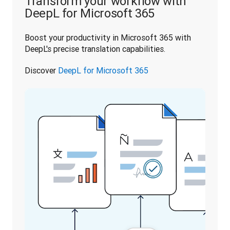
Transform your workflow with
DeepL for Microsoft 365
Boost your productivity in Microsoft 365 with 
DeepL's precise translation capabilities. 
Discover 
DeepL for Microsoft 365