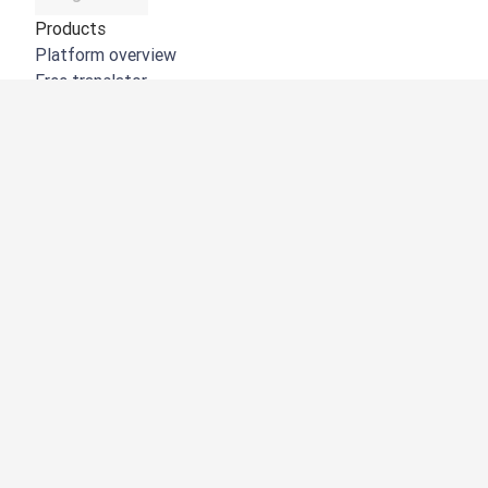
Products
Platform overview
Free translator
DeepL API
DeepL Write
DeepL Voice
DeepL Voice for Meetings
DeepL Voice for Conversations
Apps & Integrations
DeepL Pro
Why DeepL
Data Security
Quality
Customization Hub
Accessibility
Features
Document Translation