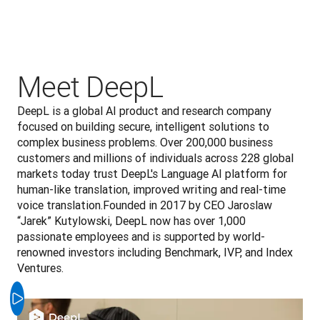
Meet DeepL
DeepL is a global AI product and research company 
focused on building secure, intelligent solutions to 
complex business problems. Over 200,000 business 
customers and millions of individuals across 228 global 
markets today trust DeepL's Language AI platform for 
human-like translation, improved writing and real-time 
voice translation.Founded in 2017 by CEO Jaroslaw 
“Jarek” Kutylowski, DeepL now has over 1,000 
passionate employees and is supported by world-
renowned investors including Benchmark, IVP, and Index 
Ventures.