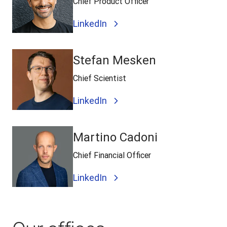
Chief Product Officer
LinkedIn
Stefan Mesken
Chief Scientist
LinkedIn
Martino Cadoni
Chief Financial Officer
LinkedIn