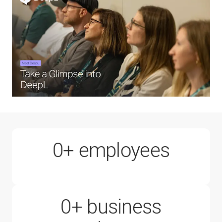
1000+
0
+ employees
0
+ business