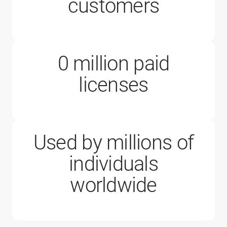
200,000
customers
0
million paid
1 million
licenses
Used by millions of
individuals
worldwide