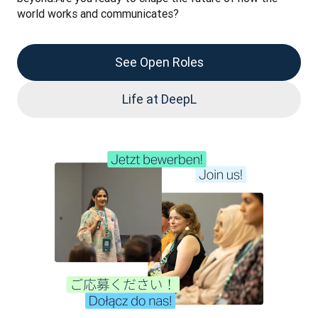
world works and communicates?
See Open Roles
Life at DeepL