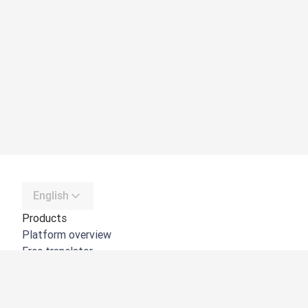
English
Products
Platform overview
Free translator
DeepL API
DeepL Write
DeepL Voice