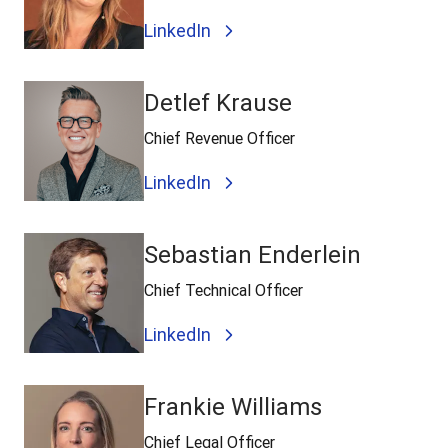
LinkedIn
Detlef Krause
Chief Revenue Officer
LinkedIn
Sebastian Enderlein
Chief Technical Officer
LinkedIn
Frankie Williams
Chief Legal Officer