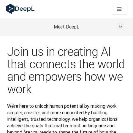
DeepL for AI agents
DeepL Translation Flow: New AI-powered workflows for key u
The ROI of AI-native translation
How we brought Swiss German to DeepL
Meet DeepL
Building Brands Across Cultures. In conversation with Kather
Discover Translation Flow: Localization that automates tran
How we’re building Translation Quality Evaluation for DeepL
Join us in creating AI
From high-quality text translation to a real-time voice platf
Building an instantly accessible voice demo with DeepL Voic
that connects the world
and empowers how we
work
We’re here to unlock human potential by making work 
simpler, smarter, and more connected.By building 
intelligent, trusted technology, we help organizations 
achieve the goals that matter most, in language and 
beyond.Are you ready to shape the future of how the 