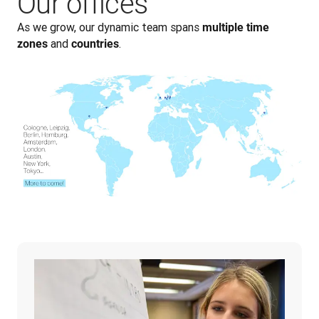
Our offices
As we grow, our dynamic team spans 
multiple time 
 and 
.
zones
countries