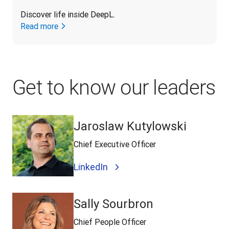
Discover life inside DeepL.
Read more
Get to know our leaders
Jaroslaw Kutylowski
Chief Executive Officer
LinkedIn
Sally Sourbron
Chief People Officer