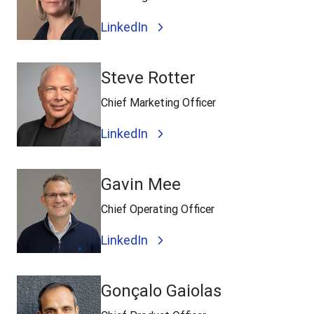
LinkedIn
Steve Rotter
Chief Marketing Officer
LinkedIn
Gavin Mee
Chief Operating Officer
LinkedIn
Gonçalo Gaiolas