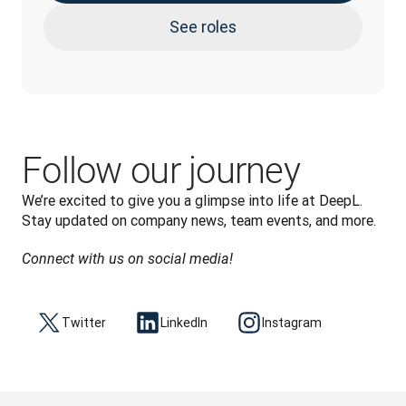
See roles
Follow our journey
We’re excited to give you a glimpse into life at DeepL. 
Stay updated on company news, team events, and more.
Connect with us on social media!
Twitter
LinkedIn
Instagram