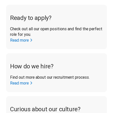
Ready to apply?
Check out all our open positions and find the perfect 
role for you.
Read more
How do we hire?
Find out more about our recruitment process.
Read more
Curious about our culture?