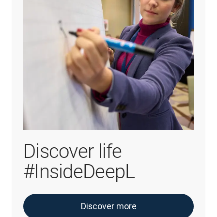
Discover life
#InsideDeepL
Discover more