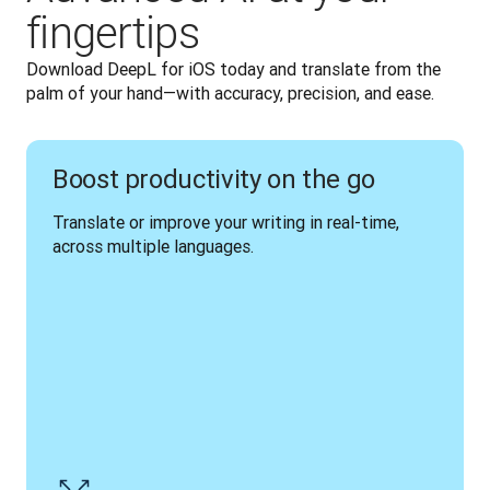
fingertips
Download DeepL for iOS today and translate from the 
palm of your hand—with accuracy, precision, and ease.
Boost productivity on the go
Translate or improve your writing in real-time, 
across multiple languages.