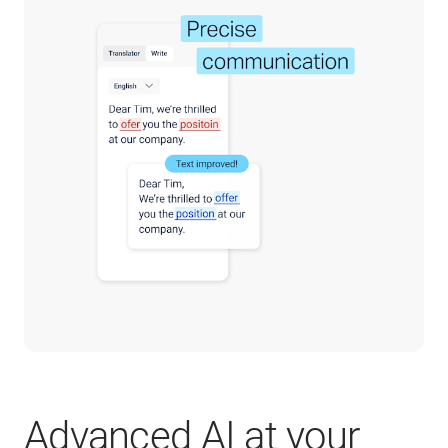
Advanced AI at your