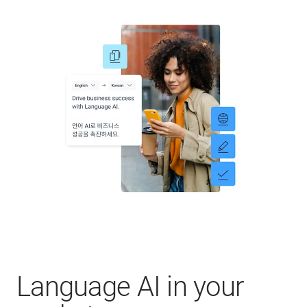
Language AI in your