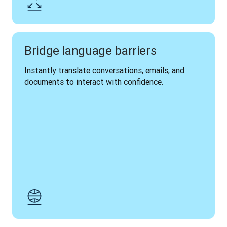
Bridge language barriers
Instantly translate conversations, emails, and 
documents to interact with confidence.