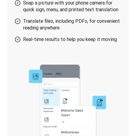
Snap a picture with your phone camera for
quick sign, menu, and printed text translation
Translate files, including PDFs, for convenient
reading anywhere
Real-time results to help you keep it moving