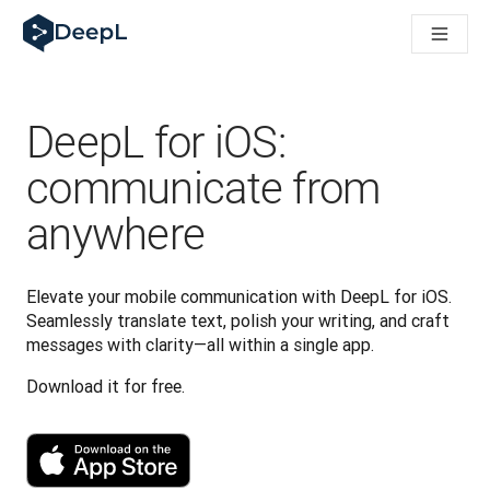
DeepL for AI agents
DeepL Translation Flow: New AI-powered workflows for key u
The ROI of AI-native translation
How we brought Swiss German to DeepL
Building Brands Across Cultures. In conversation with Kather
DeepL for iOS:
Discover Translation Flow: Localization that automates tran
How we’re building Translation Quality Evaluation for DeepL
communicate from
From high-quality text translation to a real-time voice platf
anywhere
Building an instantly accessible voice demo with DeepL Voic
Elevate your mobile communication with DeepL for iOS. 
Seamlessly translate text, polish your writing, and craft 
messages with clarity—all within a single app.
Download it for free.