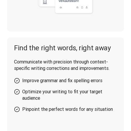
Find the right words, right away
Communicate with precision through context-
specific writing corrections and improvements.
Improve grammar and fix spelling errors
Optimize your writing to fit your target
audience
Pinpoint the perfect words for any situation