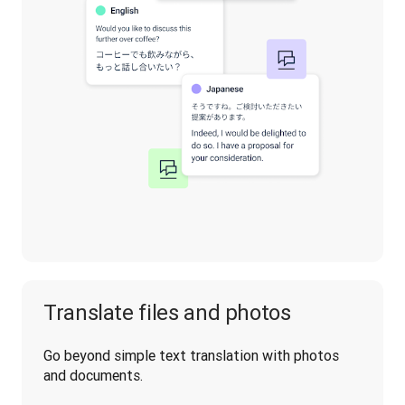
Translate files and photos
Go beyond simple text translation with photos 
and documents.