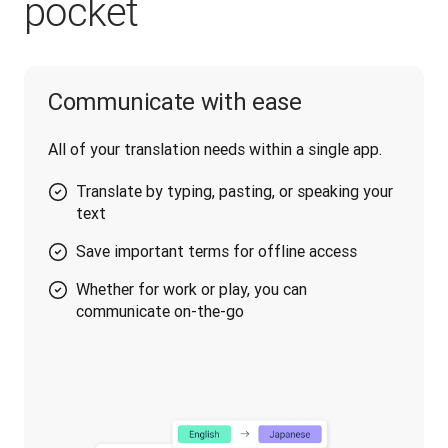
pocket
Communicate with ease
All of your translation needs within a single app.
Translate by typing, pasting, or speaking your
text
Save important terms for offline access
Whether for work or play, you can
communicate on-the-go