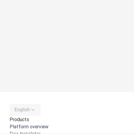
English
Products
Platform overview
Free translator