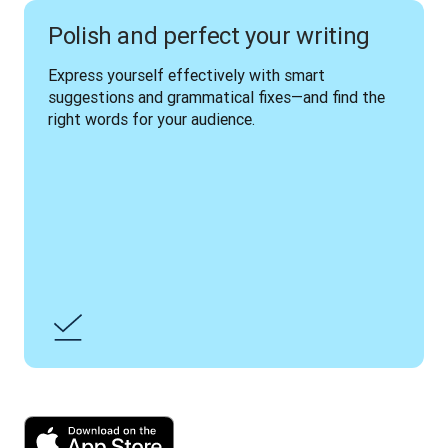
Polish and perfect your writing
Express yourself effectively with smart 
suggestions and grammatical fixes—and find the 
right words for your audience.