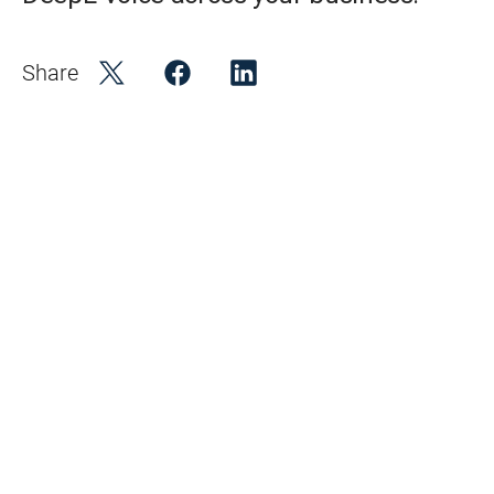
Share