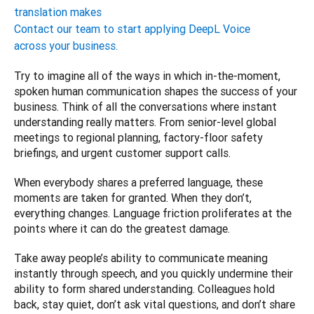
translation makes
Contact our team to start applying DeepL Voice
across your business.
Try to imagine all of the ways in which in-the-moment, 
spoken human communication shapes the success of your 
business. Think of all the conversations where instant 
understanding really matters. From senior-level global 
meetings to regional planning, factory-floor safety 
briefings, and urgent customer support calls.
When everybody shares a preferred language, these 
moments are taken for granted. When they don’t, 
everything changes. Language friction proliferates at the 
points where it can do the greatest damage.
Take away people’s ability to communicate meaning 
instantly through speech, and you quickly undermine their 
ability to form shared understanding. Colleagues hold 
back, stay quiet, don’t ask vital questions, and don’t share 