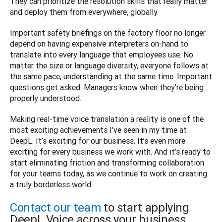
They can prioritize the resolution skills that really matter 
and deploy them from everywhere, globally.
Important safety briefings on the factory floor no longer 
depend on having expensive interpreters on-hand to 
translate into every language that employees use. No 
matter the size or language diversity, everyone follows at 
the same pace, understanding at the same time. Important 
questions get asked. Managers know when they’re being 
properly understood.
Making real-time voice translation a reality is one of the 
most exciting achievements I’ve seen in my time at 
DeepL. It’s exciting for our business. It’s even more 
exciting for every business we work with. And it’s ready to 
start eliminating friction and transforming collaboration 
for your teams today, as we continue to work on creating 
a truly borderless world.
Contact our team
to start applying
DeepL Voice across your business.