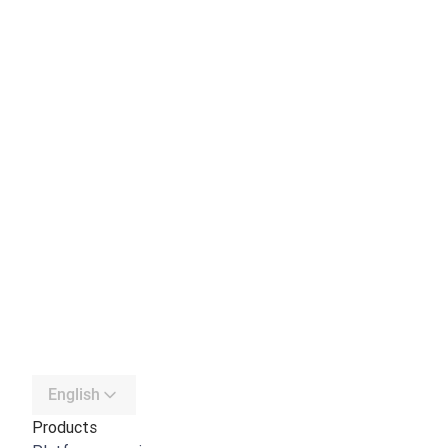
English
Products