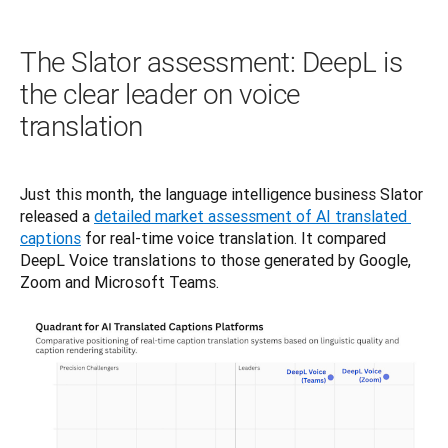
The Slator assessment: DeepL is
the clear leader on voice
translation
Just this month, the language intelligence business Slator 
released a 
detailed market assessment of AI translated 
captions
 for real-time voice translation. It compared 
DeepL Voice translations to those generated by Google, 
Zoom and Microsoft Teams. 