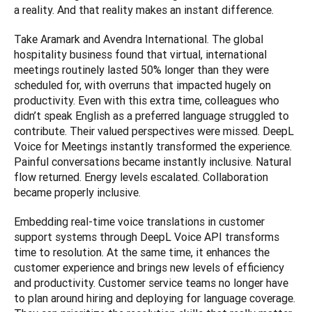
a reality. And that reality makes an instant difference.
Take Aramark and Avendra International. The global 
hospitality business found that virtual, international 
meetings routinely lasted 50% longer than they were 
scheduled for, with overruns that impacted hugely on 
productivity. Even with this extra time, colleagues who 
didn’t speak English as a preferred language struggled to 
contribute. Their valued perspectives were missed. DeepL 
Voice for Meetings instantly transformed the experience. 
Painful conversations became instantly inclusive. Natural 
flow returned. Energy levels escalated. Collaboration 
became properly inclusive.
Embedding real-time voice translations in customer 
support systems through DeepL Voice API transforms 
time to resolution. At the same time, it enhances the 
customer experience and brings new levels of efficiency 
and productivity. Customer service teams no longer have 
to plan around hiring and deploying for language coverage. 