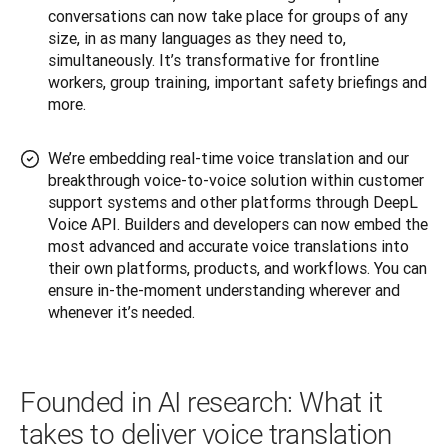
conversations can now take place for groups of any
size, in as many languages as they need to,
simultaneously. It’s transformative for frontline
workers, group training, important safety briefings and
more.
We’re embedding real-time voice translation and our
breakthrough voice-to-voice solution within customer
support systems and other platforms through DeepL
Voice API. Builders and developers can now embed the
most advanced and accurate voice translations into
their own platforms, products, and workflows. You can
ensure in-the-moment understanding wherever and
whenever it’s needed.
Founded in AI research: What it
takes to deliver voice translation