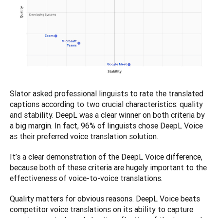
Slator asked professional linguists to rate the translated 
captions according to two crucial characteristics: quality 
and stability. DeepL was a clear winner on both criteria by 
a big margin. In fact, 96% of linguists chose DeepL Voice 
as their preferred voice translation solution.
It’s a clear demonstration of the DeepL Voice difference, 
because both of these criteria are hugely important to the 
effectiveness of voice-to-voice translations.
Quality matters for obvious reasons. DeepL Voice beats 
competitor voice translations on its ability to capture 