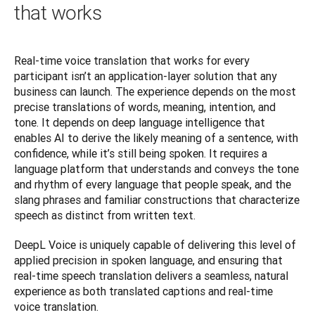
that works
Real-time voice translation that works for every 
participant isn’t an application-layer solution that any 
business can launch. The experience depends on the most 
precise translations of words, meaning, intention, and 
tone. It depends on deep language intelligence that 
enables AI to derive the likely meaning of a sentence, with 
confidence, while it’s still being spoken. It requires a 
language platform that understands and conveys the tone 
and rhythm of every language that people speak, and the 
slang phrases and familiar constructions that characterize 
speech as distinct from written text.
DeepL Voice is uniquely capable of delivering this level of 
applied precision in spoken language, and ensuring that 
real-time speech translation delivers a seamless, natural 
experience as both translated captions and real-time 
voice translation.