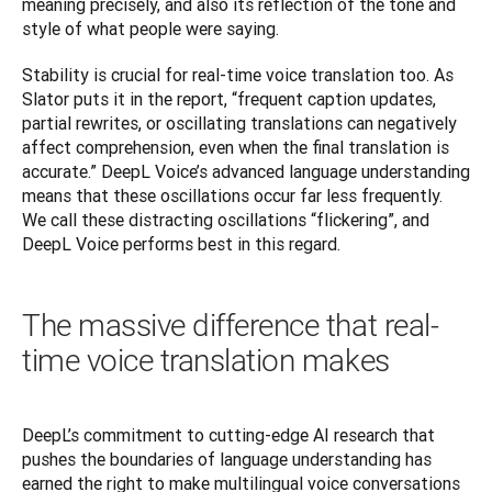
meaning precisely, and also its reflection of the tone and 
style of what people were saying.
Stability is crucial for real-time voice translation too. As 
Slator puts it in the report, “frequent caption updates, 
partial rewrites, or oscillating translations can negatively 
affect comprehension, even when the final translation is 
accurate.” DeepL Voice’s advanced language understanding 
means that these oscillations occur far less frequently. 
We call these distracting oscillations “flickering”, and 
DeepL Voice performs best in this regard.
The massive difference that real-
time voice translation makes
DeepL’s commitment to cutting-edge AI research that 
pushes the boundaries of language understanding has 
earned the right to make multilingual voice conversations 