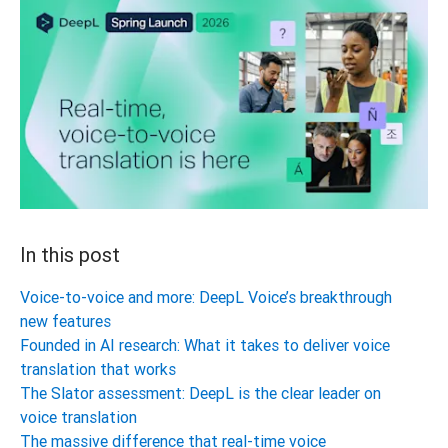
In this post
Voice-to-voice and more: DeepL Voice’s breakthrough
new features
Founded in AI research: What it takes to deliver voice
translation that works
The Slator assessment: DeepL is the clear leader on
voice translation
The massive difference that real-time voice