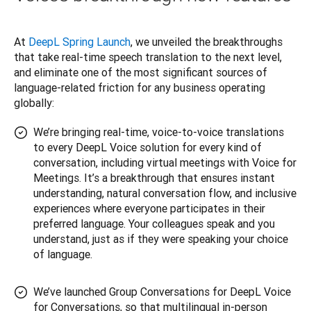
At 
DeepL Spring Launch
, we unveiled the breakthroughs 
that take real-time speech translation to the next level, 
and eliminate one of the most significant sources of 
language-related friction for any business operating 
globally:
We’re bringing real-time, voice-to-voice translations
to every DeepL Voice solution for every kind of
conversation, including virtual meetings with Voice for
Meetings. It’s a breakthrough that ensures instant
understanding, natural conversation flow, and inclusive
experiences where everyone participates in their
preferred language. Your colleagues speak and you
understand, just as if they were speaking your choice
of language.
We’ve launched Group Conversations for DeepL Voice
for Conversations, so that multilingual in-person