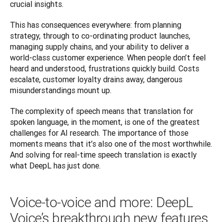
crucial insights. 
This has consequences everywhere: from planning 
strategy, through to co-ordinating product launches, 
managing supply chains, and your ability to deliver a 
world-class customer experience. When people don’t feel 
heard and understood, frustrations quickly build. Costs 
escalate, customer loyalty drains away, dangerous 
misunderstandings mount up.
The complexity of speech means that translation for 
spoken language, in the moment, is one of the greatest 
challenges for AI research. The importance of those 
moments means that it’s also one of the most worthwhile. 
And solving for real-time speech translation is exactly 
what DeepL has just done.
Voice-to-voice and more: DeepL
Voice’s breakthrough new features